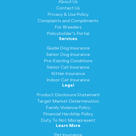
About Us
Contact Us
Privacy & Use Policy
Complaints and Compliments
For Breeders
Policyholder's Portal
Services
Guide Dog Insurance
Senior Dog Insurance
Pre-Existing Conditions
Senior Cat Insurance
Kitten Insurance
Indoor Cat Insurance
Legal
Product Disclosure Statement
Target Market Determination
Family Violence Policy
Financial Hardship Policy
Duty To Not Misrepresent
Learn More
Pet Insurance