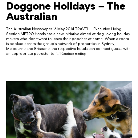
Doggone Holidays – The
Australian
The Australian Newspaper 16 May 2014 TRAVEL – Executive Living
Section METRO Hotels has a new initiative aimed at dog-loving holiday-
makers who don’t want to leave their pooches at home. When a room
is booked across the group’s network of properties in Sydney,
Melbourne and Brisbane, the respective hotels can connect guests with
an appropriate pet-sitter to […]
Continue reading