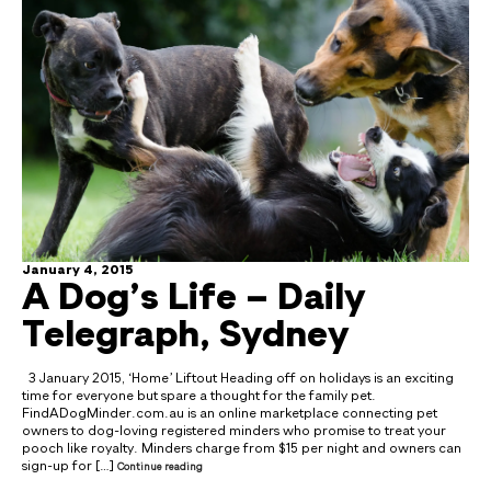
January 4, 2015
A Dog’s Life – Daily
Telegraph, Sydney
3 January 2015, ‘Home’ Liftout Heading off on holidays is an exciting
time for everyone but spare a thought for the family pet.
FindADogMinder.com.au is an online marketplace connecting pet
owners to dog-loving registered minders who promise to treat your
pooch like royalty. Minders charge from $15 per night and owners can
sign-up for […]
Continue reading