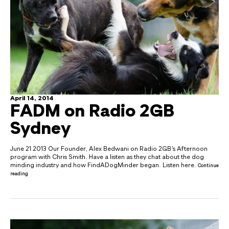
April 14, 2014
FADM on Radio 2GB
Sydney
June 21 2013 Our Founder, Alex Bedwani on Radio 2GB’s Afternoon
program with Chris Smith. Have a listen as they chat about the dog
minding industry and how FindADogMinder began. Listen here.
Continue
reading