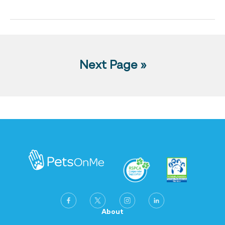
Next Page »
About