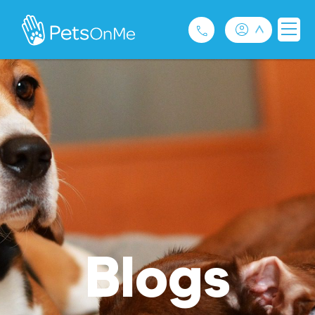
Pet Insurance
For Breeders
Services
FAQ
Contact
Blogs
1300 489 873
Privacy and Use Policy