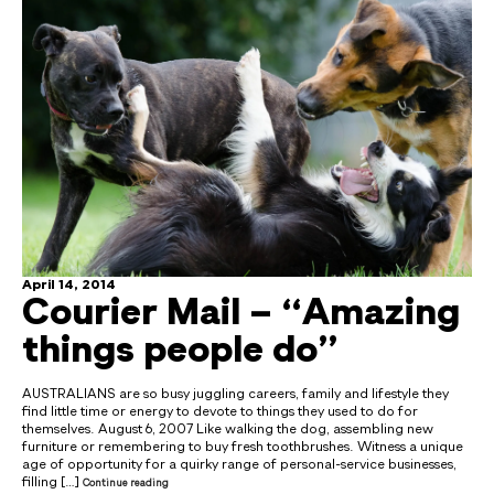
April 14, 2014
Courier Mail – “Amazing
things people do”
AUSTRALIANS are so busy juggling careers, family and lifestyle they
find little time or energy to devote to things they used to do for
themselves. August 6, 2007 Like walking the dog, assembling new
furniture or remembering to buy fresh toothbrushes. Witness a unique
age of opportunity for a quirky range of personal-service businesses,
filling […]
Continue reading