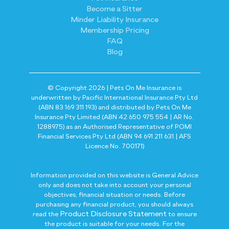
Become a Sitter
Minder Liability Insurance
Membership Pricing
FAQ
Blog
© Copyright 2026 | Pets On Me Insurance is
underwritten by Pacific International Insurance Pty Ltd
(ABN 83 169 311 193) and distributed by Pets On Me
Insurance Pty Limited (ABN 42 650 975 554 | AR No.
1288975) as an Authorised Representative of POMI
Financial Services Pty Ltd (ABN 94 691 211 631 | AFS
Licence No. 700171)
Information provided on this website is General Advice
only and does not take into account your personal
objectives, financial situation or needs. Before
purchasing any financial product, you should always
Product Disclosure Statement
read the
to ensure
the product is suitable for your needs. For the