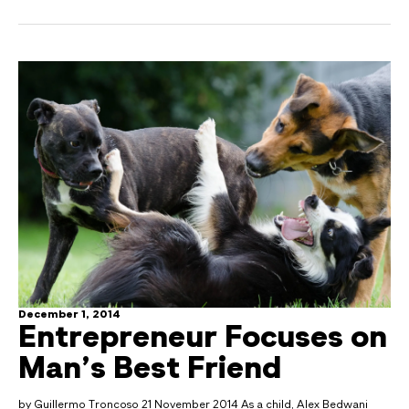
December 1, 2014
Entrepreneur Focuses on
Man’s Best Friend
by Guillermo Troncoso 21 November 2014 As a child, Alex Bedwani