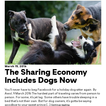
March 15, 2016
The Sharing Economy
Includes Dogs Now
You’ll never have to beg Facebook for a holiday dog sitter again. By
Awol, 9 March 2016 The hardest part of traveling varies from person to
person. For some, it’s jet lag. Some others have trouble sleeping in a
bed that’s not their own. But for dog owners, it’s gotta be saying
goodbye to your sweet prince […]
Continue reading