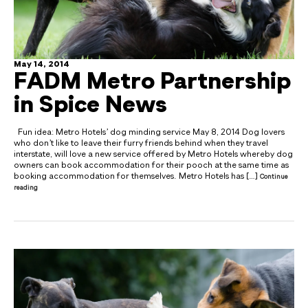
May 14, 2014
FADM Metro Partnership
in Spice News
Fun idea: Metro Hotels’ dog minding service May 8, 2014 Dog lovers
who don’t like to leave their furry friends behind when they travel
interstate, will love a new service offered by Metro Hotels whereby dog
owners can book accommodation for their pooch at the same time as
booking accommodation for themselves. Metro Hotels has […]
Continue
reading