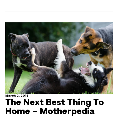
March 2, 2015
The Next Best Thing To
Home – Motherpedia