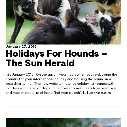
January 27, 2015
Holidays For Hounds –
The Sun Herald
25 January 2015 Oh the guilt in your heart when you’re skipping the
country for your international holiday and housing the hound in a
boarding kennel. This new website matches holidaying hounds with
minders who care for dogs in their own homes. Search by postcode
and read minders’ profiles to find your pooch’s […]
Continue reading