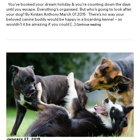
You’ve booked your dream holiday & you’re counting down the days
until you escape. Everything’s organised. But who’s going to look after
your dog? By Kirsten Anthony March 01 2015 There’s no way your
beloved canine buddy would be happy in a boarding kennel – so
wouldn’t it be amazing if you could […]
Continue reading
January 27, 2015