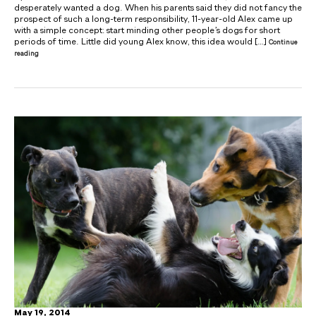
desperately wanted a dog. When his parents said they did not fancy the
prospect of such a long-term responsibility, 11-year-old Alex came up
with a simple concept: start minding other people’s dogs for short
periods of time. Little did young Alex know, this idea would […]
Continue
reading
May 19, 2014