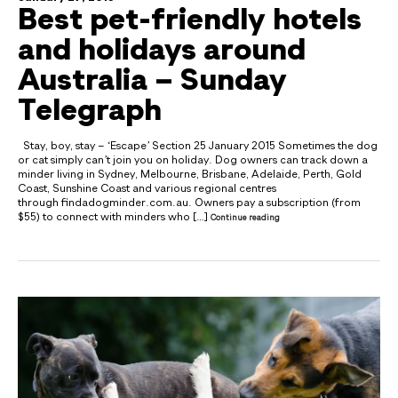
Best pet-friendly hotels
and holidays around
Australia – Sunday
Telegraph
Stay, boy, stay – ‘Escape’ Section 25 January 2015 Sometimes the dog
or cat simply can’t join you on holiday. Dog owners can track down a
minder living in Sydney, Melbourne, Brisbane, Adelaide, Perth, Gold
Coast, Sunshine Coast and various regional centres
through findadogminder.com.au. Owners pay a subscription (from
$55) to connect with minders who […]
Continue reading