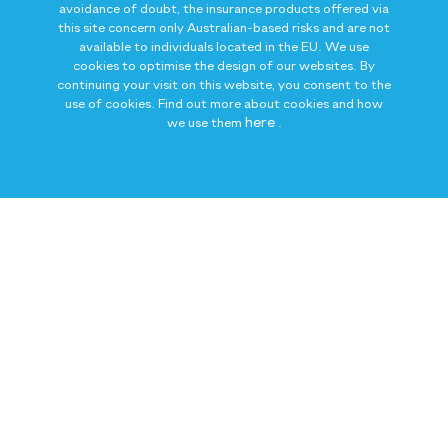
avoidance of doubt, the insurance products offered via
this site concern only Australian-based risks and are not
available to individuals located in the EU. We use
cookies to optimise the design of our websites. By
continuing your visit on this website, you consent to the
use of cookies. Find out more about cookies and how
here
we use them
.