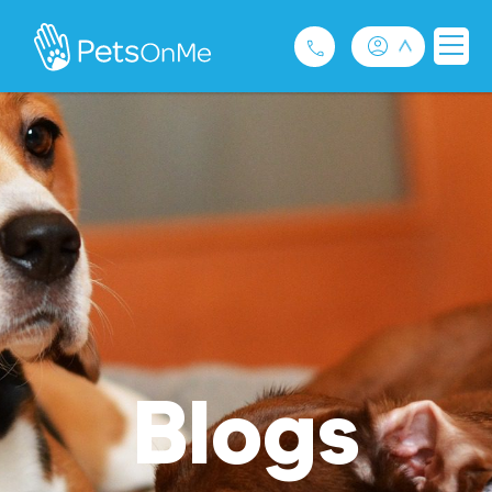
Pet Insurance
For Breeders
Services
FAQ
Contact
Blogs
1300 489 873
Privacy and Use Policy