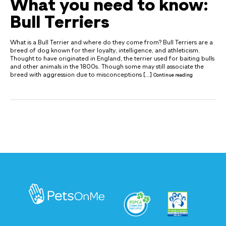
What you need to know:
Bull Terriers
What is a Bull Terrier and where do they come from? Bull Terriers are a
breed of dog known for their loyalty, intelligence, and athleticism.
Thought to have originated in England, the terrier used for baiting bulls
and other animals in the 1800s. Though some may still associate the
breed with aggression due to misconceptions […]
Continue reading