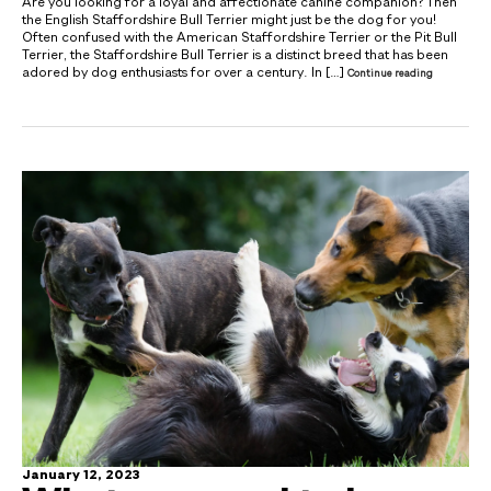
Are you looking for a loyal and affectionate canine companion? Then
the English Staffordshire Bull Terrier might just be the dog for you!
Often confused with the American Staffordshire Terrier or the Pit Bull
Terrier, the Staffordshire Bull Terrier is a distinct breed that has been
adored by dog enthusiasts for over a century. In […]
Continue reading
January 12, 2023