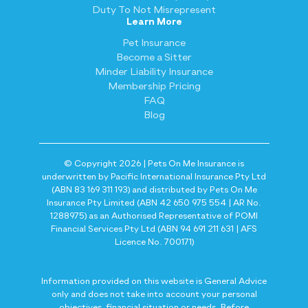
Duty To Not Misrepresent
Learn More
Pet Insurance
Become a Sitter
Minder Liability Insurance
Membership Pricing
FAQ
Blog
© Copyright 2026 | Pets On Me Insurance is
underwritten by Pacific International Insurance Pty Ltd
(ABN 83 169 311 193) and distributed by Pets On Me
Insurance Pty Limited (ABN 42 650 975 554 | AR No.
1288975) as an Authorised Representative of POMI
Financial Services Pty Ltd (ABN 94 691 211 631 | AFS
Licence No. 700171)
Information provided on this website is General Advice
only and does not take into account your personal
objectives, financial situation or needs. Before