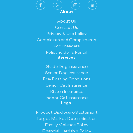
About
About Us
Contact Us
Privacy & Use Policy
Complaints and Compliments
For Breeders
Policyholder's Portal
Services
Guide Dog Insurance
Senior Dog Insurance
Pre-Existing Conditions
Senior Cat Insurance
Kitten Insurance
Indoor Cat Insurance
Legal
Product Disclosure Statement
Target Market Determination
Family Violence Policy
Financial Hardship Policy