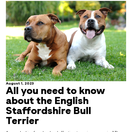
August 1, 2023
All you need to know
about the English
Staffordshire Bull
Terrier