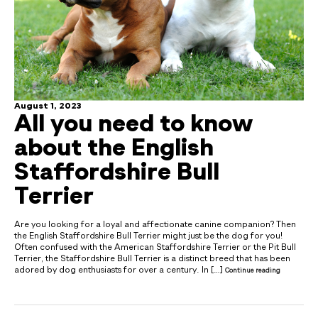
August 1, 2023
All you need to know
about the English
Staffordshire Bull
Terrier
Are you looking for a loyal and affectionate canine companion? Then
the English Staffordshire Bull Terrier might just be the dog for you!
Often confused with the American Staffordshire Terrier or the Pit Bull
Terrier, the Staffordshire Bull Terrier is a distinct breed that has been
adored by dog enthusiasts for over a century. In […]
Continue reading