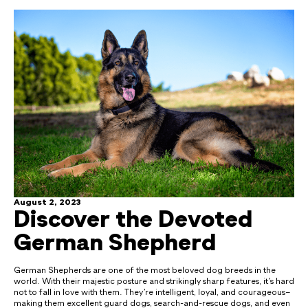
August 2, 2023
Discover the Devoted
German Shepherd
German Shepherds are one of the most beloved dog breeds in the
world. With their majestic posture and strikingly sharp features, it’s hard
not to fall in love with them. They’re intelligent, loyal, and courageous–
making them excellent guard dogs, search-and-rescue dogs, and even