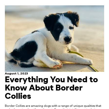
August 1, 2023
Everything You Need to
Know About Border
Collies
Border Collies are amazing dogs with a range of unique qualities that