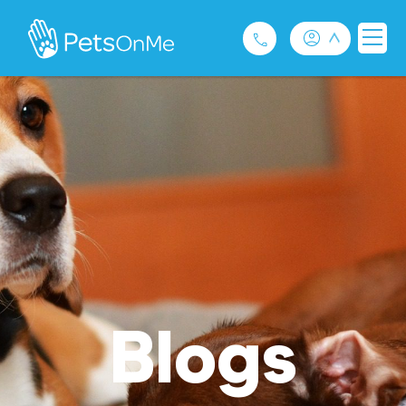
Pet Insurance
For Breeders
Services
FAQ
Contact
Blogs
1300 489 873
Privacy and Use Policy