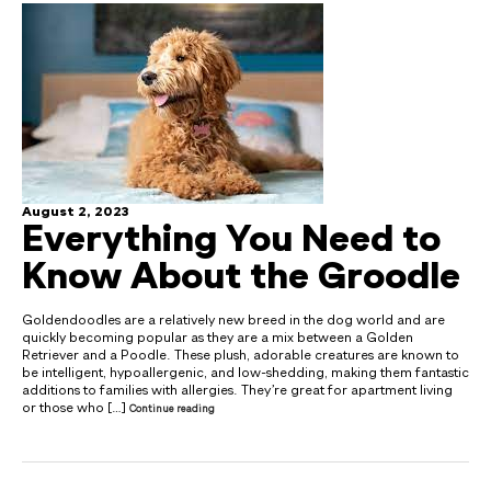
August 2, 2023
Everything You Need to
Know About the Groodle
Goldendoodles are a relatively new breed in the dog world and are
quickly becoming popular as they are a mix between a Golden
Retriever and a Poodle. These plush, adorable creatures are known to
be intelligent, hypoallergenic, and low-shedding, making them fantastic
additions to families with allergies. They’re great for apartment living
or those who […]
Continue reading