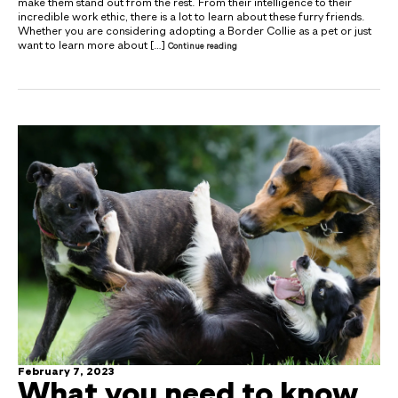
make them stand out from the rest. From their intelligence to their
incredible work ethic, there is a lot to learn about these furry friends.
Whether you are considering adopting a Border Collie as a pet or just
want to learn more about […]
Continue reading
February 7, 2023
What you need to know