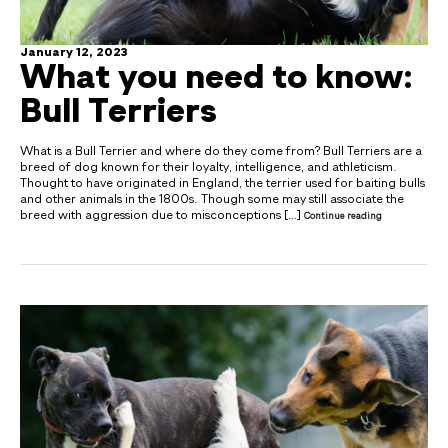
January 12, 2023
What you need to know:
Bull Terriers
What is a Bull Terrier and where do they come from? Bull Terriers are a
breed of dog known for their loyalty, intelligence, and athleticism.
Thought to have originated in England, the terrier used for baiting bulls
and other animals in the 1800s. Though some may still associate the
breed with aggression due to misconceptions […]
Continue reading