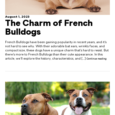
August 1, 2023
The Charm of French
Bulldogs
French Bulldogs have been gaining popularity in recent years, and it’s
not hard to see why. With their adorable bat ears, wrinkly faces, and
compact size, these dogs have a unique charm that’s hard to resist. But
there’s more to French Bulldogs than their cute appearance. In this
article, we’ll explore the history, characteristics, and […]
Continue reading