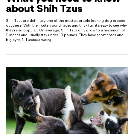
about Shih Tzus
Shih Tzus are definitely one of the most adorable looking dog breeds
out there! With their cute, round faces and thick fur, it’s easy to see why
they’re so popular. On average, Shih Tzus only grow to a maximum of
11 inches and usually stay under 10 pounds. They have short noses and
big eyes, […]
Continue reading