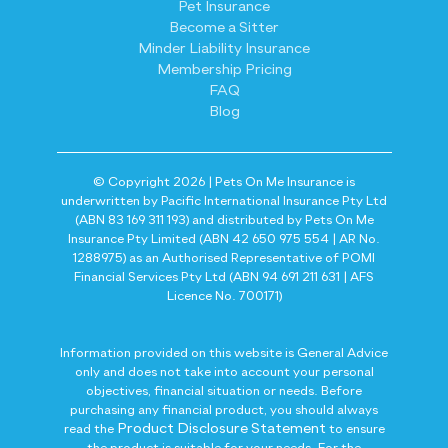
Pet Insurance
Become a Sitter
Minder Liability Insurance
Membership Pricing
FAQ
Blog
© Copyright 2026 | Pets On Me Insurance is
underwritten by Pacific International Insurance Pty Ltd
(ABN 83 169 311 193) and distributed by Pets On Me
Insurance Pty Limited (ABN 42 650 975 554 | AR No.
1288975) as an Authorised Representative of POMI
Financial Services Pty Ltd (ABN 94 691 211 631 | AFS
Licence No. 700171)
Information provided on this website is General Advice
only and does not take into account your personal
objectives, financial situation or needs. Before
purchasing any financial product, you should always
Product Disclosure Statement
read the
to ensure