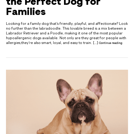
the Perfect Dog for
Families
Looking for a family dog that’s friendly, playful, and affectionate? Look
no further than the labradoodle. This lovable breed is a mix between a
Labrador Retriever and a Poodle, making it one of the most popular
hypoallergenic dogs available. Not only are they great for people with
allergies,they’re also smart, loyal, and easy to train. […]
Continue reading