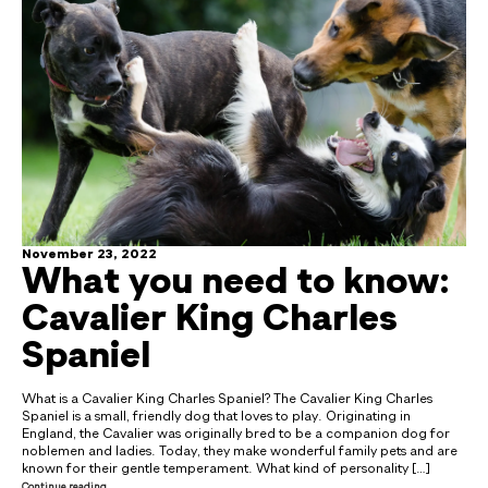
November 23, 2022
What you need to know:
Cavalier King Charles
Spaniel
What is a Cavalier King Charles Spaniel? The Cavalier King Charles
Spaniel is a small, friendly dog that loves to play. Originating in
England, the Cavalier was originally bred to be a companion dog for
noblemen and ladies. Today, they make wonderful family pets and are
known for their gentle temperament. What kind of personality […]
Continue reading