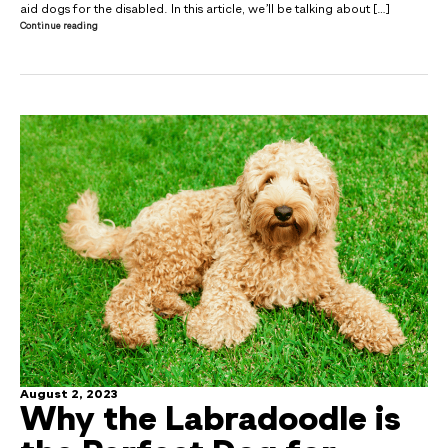
aid dogs for the disabled. In this article, we’ll be talking about […]
Continue reading
August 2, 2023
Why the Labradoodle is