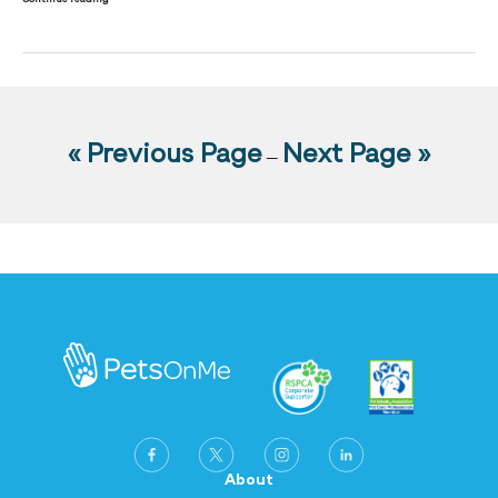
« Previous Page
Next Page »
—
About