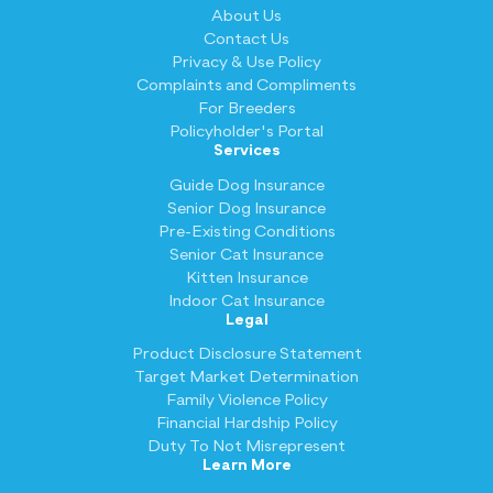
About Us
Contact Us
Privacy & Use Policy
Complaints and Compliments
For Breeders
Policyholder's Portal
Services
Guide Dog Insurance
Senior Dog Insurance
Pre-Existing Conditions
Senior Cat Insurance
Kitten Insurance
Indoor Cat Insurance
Legal
Product Disclosure Statement
Target Market Determination
Family Violence Policy
Financial Hardship Policy
Duty To Not Misrepresent
Learn More