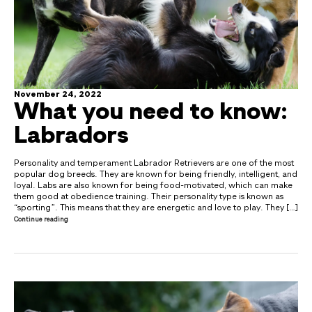
November 24, 2022
What you need to know:
Labradors
Personality and temperament Labrador Retrievers are one of the most
popular dog breeds. They are known for being friendly, intelligent, and
loyal. Labs are also known for being food-motivated, which can make
them good at obedience training. Their personality type is known as
“sporting”. This means that they are energetic and love to play. They […]
Continue reading