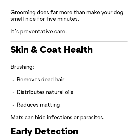
Grooming does far more than make your dog
smell nice for five minutes.
It’s preventative care.
Skin & Coat Health
Brushing:
Removes dead hair
Distributes natural oils
Reduces matting
Mats can hide infections or parasites.
Early Detection