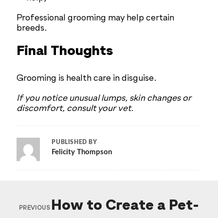
Professional grooming may help certain
breeds.
Final Thoughts
Grooming is health care in disguise.
If you notice unusual lumps, skin changes or
discomfort, consult your vet.
PUBLISHED BY
Felicity Thompson
How to Create a Pet-
PREVIOUS