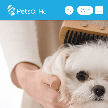
Pet Insurance
For Breeders
Services
FAQ
Contact
1300 489 873
Privacy and Use Policy