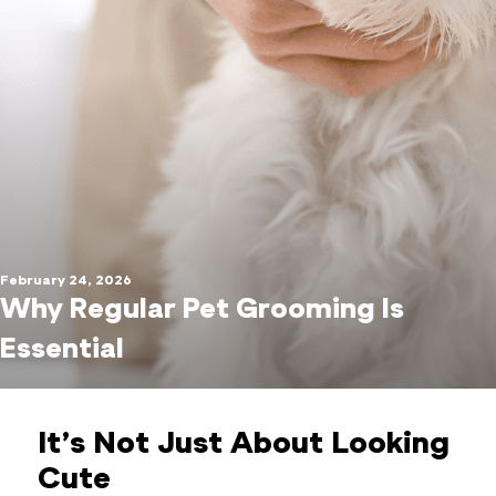
February 24, 2026
Why Regular Pet Grooming Is
Essential
It’s Not Just About Looking
Cute