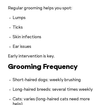
Regular grooming helps you spot:
Lumps
Ticks
Skin infections
Ear issues
Early intervention is key.
Grooming Frequency
Short-haired dogs: weekly brushing
Long-haired breeds: several times weekly
Cats: varies (long-haired cats need more
help)