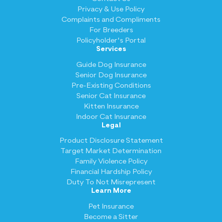
Privacy & Use Policy
Complaints and Compliments
For Breeders
Policyholder's Portal
Services
Guide Dog Insurance
Senior Dog Insurance
Pre-Existing Conditions
Senior Cat Insurance
Kitten Insurance
Indoor Cat Insurance
Legal
Product Disclosure Statement
Target Market Determination
Family Violence Policy
Financial Hardship Policy
Duty To Not Misrepresent
Learn More
Pet Insurance
Become a Sitter