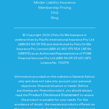
Minder Liability Insurance
Membership Pricing
FAQ
Blog
© Copyright 2026 | Pets On Me Insurance is
underwritten by Pacific International Insurance Pty Ltd
(ABN 83 169 311 193) and distributed by Pets On Me
Insurance Pty Limited (ABN 42 650 975 554 | AR No.
1288975) as an Authorised Representative of POMI
Financial Services Pty Ltd (ABN 94 691 211 631 | AFS
Licence No. 700171)
Information provided on this website is General Advice
only and does not take into account your personal
objectives, financial situation or needs. Before
purchasing any financial product, you should always
Product Disclosure Statement
read the
to ensure
the product is suitable for your needs. For the
avoidance of doubt, the insurance products offered via