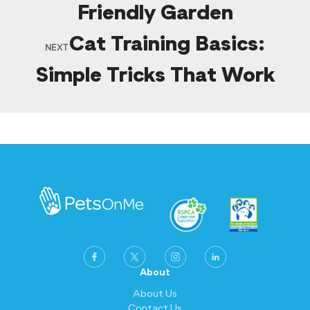
Friendly Garden
Cat Training Basics:
NEXT
Simple Tricks That Work
About
About Us
Contact Us