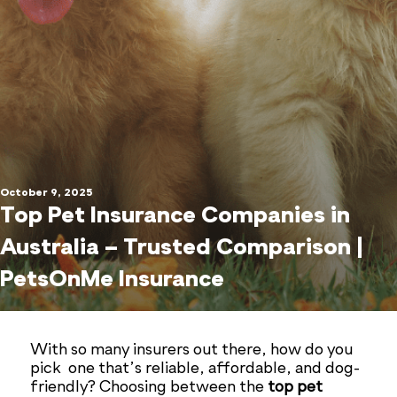
October 9, 2025
Top Pet Insurance Companies in
Australia – Trusted Comparison |
PetsOnMe Insurance
With so many insurers out there, how do you
pick one that’s reliable, affordable, and dog-
friendly? Choosing between the
top pet