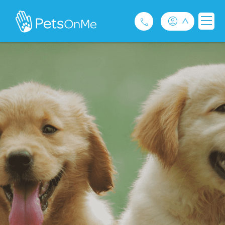
Pet Insurance
For Breeders
Services
FAQ
Contact
1300 489 873
Privacy and Use Policy