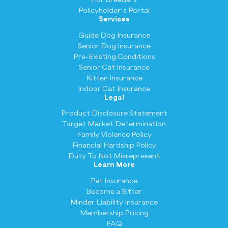
Policyholder's Portal
Services
Guide Dog Insurance
Senior Dog Insurance
Pre-Existing Conditions
Senior Cat Insurance
Kitten Insurance
Indoor Cat Insurance
Legal
Product Disclosure Statement
Target Market Determination
Family Violence Policy
Financial Hardship Policy
Duty To Not Misrepresent
Learn More
Pet Insurance
Become a Sitter
Minder Liability Insurance
Membership Pricing
FAQ