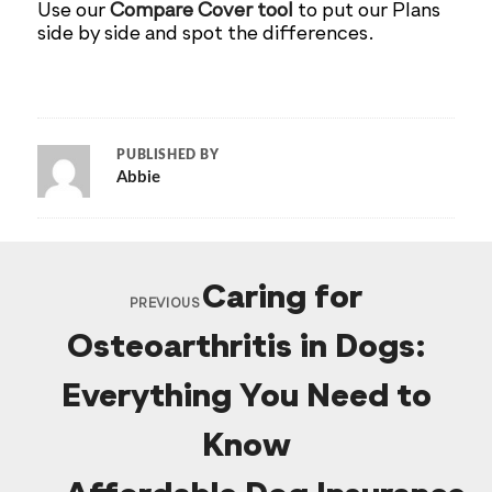
Use our
Compare Cover tool
to put our Plans
side by side and spot the differences.
PUBLISHED BY
Abbie
Caring for
PREVIOUS
Osteoarthritis in Dogs:
Everything You Need to
Know