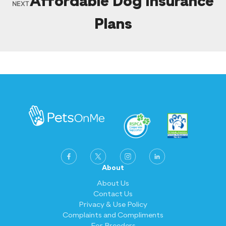
Affordable Dog Insurance
NEXT
Plans
About
About Us
Contact Us
Privacy & Use Policy
Complaints and Compliments
For Breeders