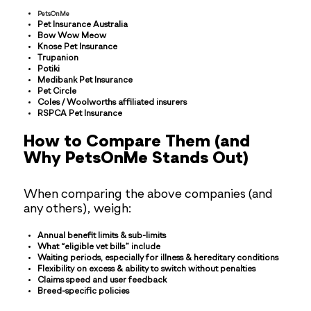
PetsOnMe
Pet Insurance Australia
Bow Wow Meow
Knose Pet Insurance
Trupanion
Potiki
Medibank Pet Insurance
Pet Circle
Coles / Woolworths affiliated insurers
RSPCA Pet Insurance
How to Compare Them (and
Why PetsOnMe Stands Out)
When comparing the above companies (and
any others), weigh:
Annual benefit limits & sub-limits
What “eligible vet bills” include
Waiting periods, especially for illness & hereditary conditions
Flexibility on excess & ability to switch without penalties
Claims speed and user feedback
Breed-specific policies