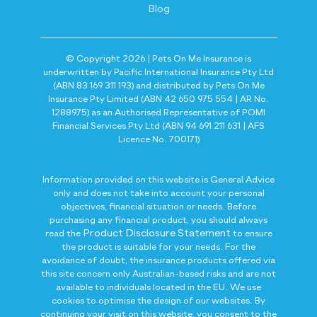
Blog
© Copyright 2026 | Pets On Me Insurance is
underwritten by Pacific International Insurance Pty Ltd
(ABN 83 169 311 193) and distributed by Pets On Me
Insurance Pty Limited (ABN 42 650 975 554 | AR No.
1288975) as an Authorised Representative of POMI
Financial Services Pty Ltd (ABN 94 691 211 631 | AFS
Licence No. 700171)
Information provided on this website is General Advice
only and does not take into account your personal
objectives, financial situation or needs. Before
purchasing any financial product, you should always
Product Disclosure Statement
read the
to ensure
the product is suitable for your needs. For the
avoidance of doubt, the insurance products offered via
this site concern only Australian-based risks and are not
available to individuals located in the EU. We use
cookies to optimise the design of our websites. By
continuing your visit on this website, you consent to the