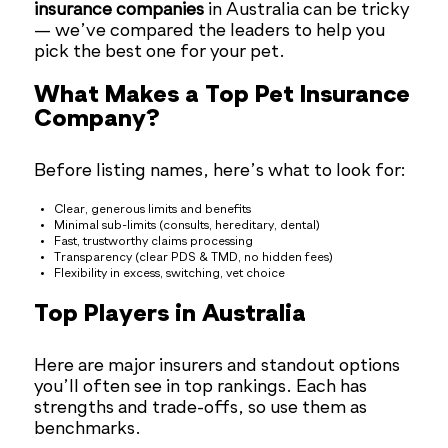
insurance companies
in Australia can be tricky
— we’ve compared the leaders to help you
pick the best one for your pet.
What Makes a Top Pet Insurance
Company?
Before listing names, here’s what to look for:
Clear, generous limits and benefits
Minimal sub-limits (consults, hereditary, dental)
Fast, trustworthy claims processing
Transparency (clear PDS & TMD, no hidden fees)
Flexibility in excess, switching, vet choice
Top Players in Australia
Here are major insurers and standout options
you’ll often see in top rankings. Each has
strengths and trade-offs, so use them as
benchmarks.