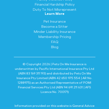
Financial Hardship Policy
Duty To Not Misrepresent
Learn More
Pet Insurance
Become a Sitter
Minder Liability Insurance
Membership Pricing
FAQ
Blog
© Copyright 2026 | Pets On Me Insurance is
underwritten by Pacific International Insurance Pty Ltd
(ABN 83 169 311 193) and distributed by Pets On Me
Insurance Pty Limited (ABN 42 650 975 554 | AR No.
1288975) as an Authorised Representative of POMI
Financial Services Pty Ltd (ABN 94 691 211 631 | AFS
Licence No. 700171)
Information provided on this website is General Advice