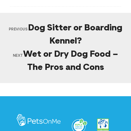
Dog Sitter or Boarding
PREVIOUS
Kennel?
Wet or Dry Dog Food –
NEXT
The Pros and Cons