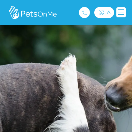
Pet Insurance
For Breeders
Services
FAQ
Contact
1300 489 873
Privacy and Use Policy