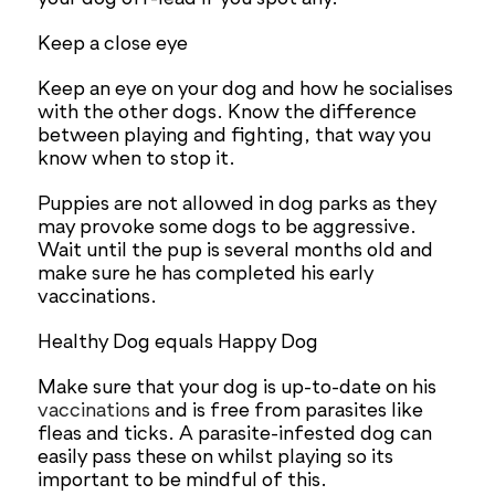
Keep a close eye
Keep an eye on your dog and how he socialises
with the other dogs. Know the difference
between playing and fighting, that way you
know when to stop it.
Puppies are not allowed in dog parks as they
may provoke some dogs to be aggressive.
Wait until the pup is several months old and
make sure he has completed his early
vaccinations.
Healthy Dog equals Happy Dog
Make sure that your dog is up-to-date on his
vaccinations
and is free from parasites like
fleas and ticks. A parasite-infested dog can
easily pass these on whilst playing so its
important to be mindful of this.