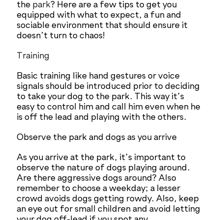
the
park
? Here are a few tips to get you
equipped with what to expect, a fun and
sociable environment that should ensure it
doesn’t turn to chaos!
Training
Basic training like hand gestures or voice
signals should be introduced prior to deciding
to take your dog to the park. This way it’s
easy to control him and call him even when he
is off the lead and playing with the others.
Observe the park and dogs as you arrive
As you arrive at the park, it’s important to
observe the nature of dogs playing around.
Are there aggressive dogs around? Also
remember to choose a weekday; a lesser
crowd avoids dogs getting rowdy. Also, keep
an eye out for small children and avoid letting
your dog off-lead if you spot any.