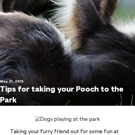
May 21, 2013
Tips for taking your Pooch to the
Park
Taking your furry friend out for some fun at