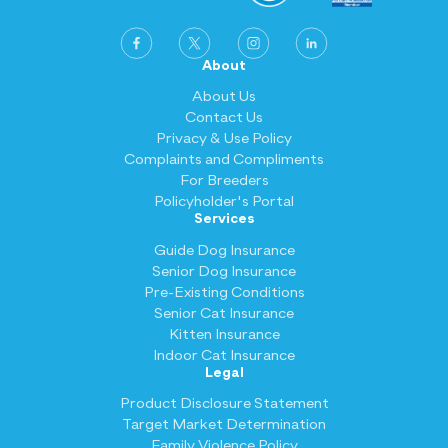
About
About Us
Contact Us
Privacy & Use Policy
Complaints and Compliments
For Breeders
Policyholder's Portal
Services
Guide Dog Insurance
Senior Dog Insurance
Pre-Existing Conditions
Senior Cat Insurance
Kitten Insurance
Indoor Cat Insurance
Legal
Product Disclosure Statement
Target Market Determination
Family Violence Policy