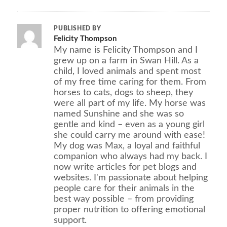
PUBLISHED BY
Felicity Thompson
My name is Felicity Thompson and I
grew up on a farm in Swan Hill. As a
child, I loved animals and spent most
of my free time caring for them. From
horses to cats, dogs to sheep, they
were all part of my life. My horse was
named Sunshine and she was so
gentle and kind – even as a young girl
she could carry me around with ease!
My dog was Max, a loyal and faithful
companion who always had my back. I
now write articles for pet blogs and
websites. I'm passionate about helping
people care for their animals in the
best way possible – from providing
proper nutrition to offering emotional
support.