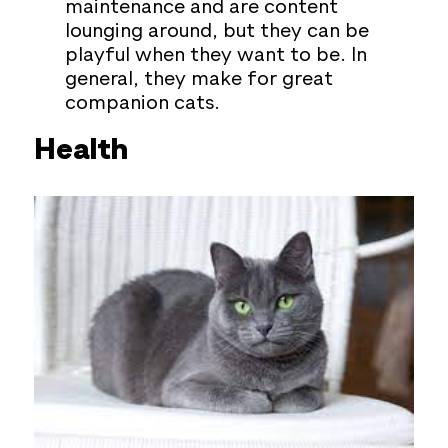
maintenance and are content
lounging around, but they can be
playful when they want to be. In
general, they make for great
companion cats.
Health