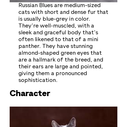
Russian Blues are medium-sized
cats with short and dense fur that
is usually blue-grey in color.
They’re well-muscled, with a
sleek and graceful body that’s
often likened to that of a mini
panther. They have stunning
almond-shaped green eyes that
are a hallmark of the breed, and
their ears are large and pointed,
giving them a pronounced
sophistication.
Character