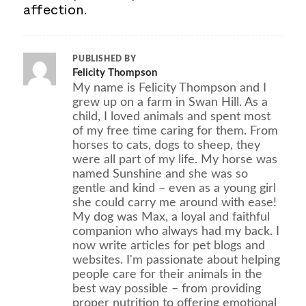
affection.
PUBLISHED BY
Felicity Thompson
My name is Felicity Thompson and I
grew up on a farm in Swan Hill. As a
child, I loved animals and spent most
of my free time caring for them. From
horses to cats, dogs to sheep, they
were all part of my life. My horse was
named Sunshine and she was so
gentle and kind – even as a young girl
she could carry me around with ease!
My dog was Max, a loyal and faithful
companion who always had my back. I
now write articles for pet blogs and
websites. I'm passionate about helping
people care for their animals in the
best way possible – from providing
proper nutrition to offering emotional