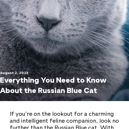
August 2, 2023
Everything You Need to Know
About the Russian Blue Cat
If you’re on the lookout for a charming
and intelligent feline companion, look no
further than the Russian Blue cat. With