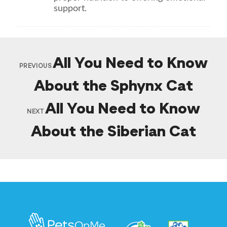
support.
All You Need to Know
PREVIOUS
About the Sphynx Cat
All You Need to Know
NEXT
About the Siberian Cat