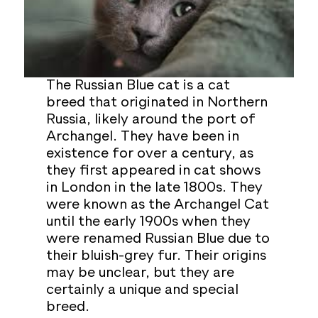
The Russian Blue cat is a cat
breed that originated in Northern
Russia, likely around the port of
Archangel. They have been in
existence for over a century, as
they first appeared in cat shows
in London in the late 1800s. They
were known as the Archangel Cat
until the early 1900s when they
were renamed Russian Blue due to
their bluish-grey fur. Their origins
may be unclear, but they are
certainly a unique and special
breed.