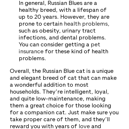
In general, Russian Blues are a
healthy breed, with a lifespan of
up to 20 years. However, they are
prone to certain
health problems,
such as obesity, urinary tract
infections, and dental problems.
You can consider getting a
pet
insurance
for these kind of health
problems.
Overall, the Russian Blue cat is a unique
and elegant breed of cat that can make
a wonderful addition to most
households. They’re intelligent, loyal,
and quite low-maintenance, making
them a great choice for those looking
for a companion cat. Just make sure you
take proper care of them, and they’ll
reward you with years of
love
and