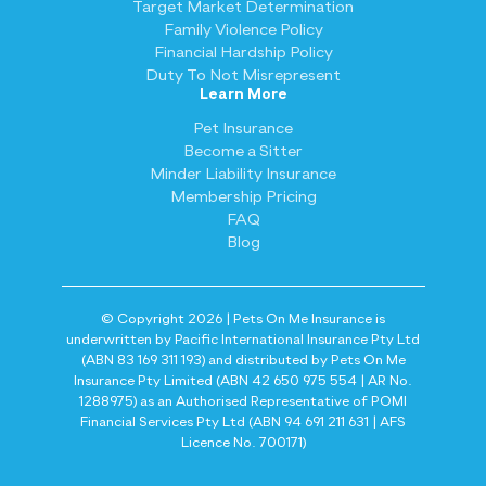
Target Market Determination
Family Violence Policy
Financial Hardship Policy
Duty To Not Misrepresent
Learn More
Pet Insurance
Become a Sitter
Minder Liability Insurance
Membership Pricing
FAQ
Blog
© Copyright 2026 | Pets On Me Insurance is
underwritten by Pacific International Insurance Pty Ltd
(ABN 83 169 311 193) and distributed by Pets On Me
Insurance Pty Limited (ABN 42 650 975 554 | AR No.
1288975) as an Authorised Representative of POMI
Financial Services Pty Ltd (ABN 94 691 211 631 | AFS
Licence No. 700171)