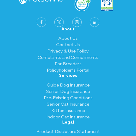
About
About Us
Contact Us
Privacy & Use Policy
Complaints and Compliments
For Breeders
Policyholder's Portal
Services
Guide Dog Insurance
Senior Dog Insurance
Pre-Existing Conditions
Senior Cat Insurance
Kitten Insurance
Indoor Cat Insurance
Legal
Product Disclosure Statement