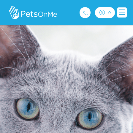
Pet Insurance
For Breeders
Services
FAQ
Contact
1300 489 873
Privacy and Use Policy