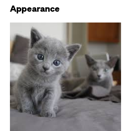
Appearance