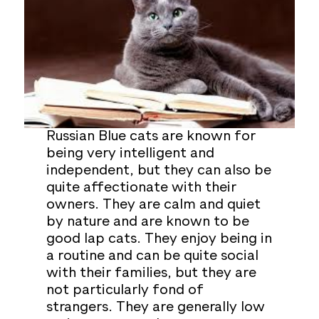
Russian Blue cats are known for
being very intelligent and
independent, but they can also be
quite affectionate with their
owners. They are calm and quiet
by nature and are known to be
good lap cats. They enjoy being in
a routine and can be quite social
with their families, but they are
not particularly fond of
strangers. They are generally low