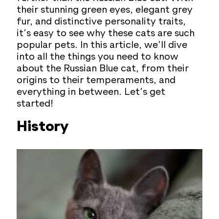
their stunning green eyes, elegant grey
fur, and distinctive personality traits,
it’s easy to see why these cats are such
popular pets. In this article, we’ll dive
into all the things you need to know
about the Russian Blue cat, from their
origins to their temperaments, and
everything in between. Let’s get
started!
History