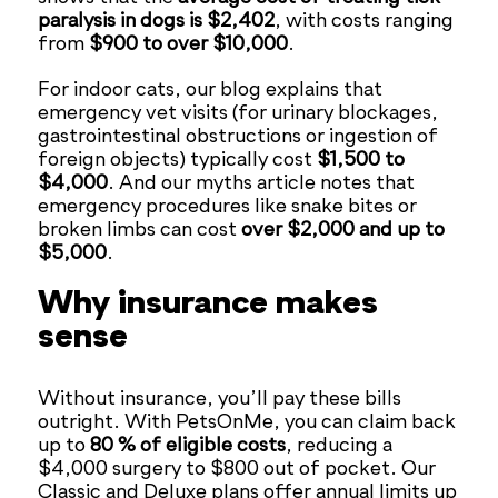
paralysis in dogs is $2,402
, with costs ranging
from
$900 to over $10,000
.
For indoor cats, our blog explains that
emergency vet visits (for urinary blockages,
gastrointestinal obstructions or ingestion of
foreign objects) typically cost
$1,500 to
$4,000
. And our myths article notes that
emergency procedures like snake bites or
broken limbs can cost
over $2,000 and up to
$5,000
.
Why insurance makes
sense
Without insurance, you’ll pay these bills
outright. With PetsOnMe, you can claim back
up to
80 % of eligible costs
, reducing a
$4,000 surgery to $800 out of pocket. Our
Classic and Deluxe plans offer annual limits up