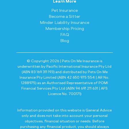
Learn More
Pet Insurance
Become a Sitter
Minder Liability Insurance
Membership Pricing
FAQ
Blog
© Copyright 2026 | Pets On Me Insurance is
underwritten by Pacific International Insurance Pty Ltd
(ABN 83 169 311 193) and distributed by Pets On Me
Insurance Pty Limited (ABN 42 650 975 554 | AR No.
1288975) as an Authorised Representative of POMI
Financial Services Pty Ltd (ABN 94 691 211 631 | AFS
Licence No. 700171)
Information provided on this website is General Advice
only and does not take into account your personal
objectives, financial situation or needs. Before
purchasing any financial product, you should always