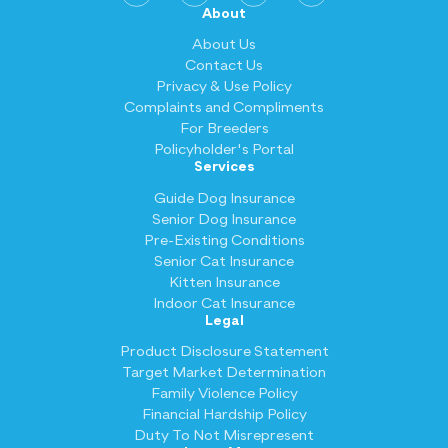
About
About Us
Contact Us
Privacy & Use Policy
Complaints and Compliments
For Breeders
Policyholder's Portal
Services
Guide Dog Insurance
Senior Dog Insurance
Pre-Existing Conditions
Senior Cat Insurance
Kitten Insurance
Indoor Cat Insurance
Legal
Product Disclosure Statement
Target Market Determination
Family Violence Policy
Financial Hardship Policy
Duty To Not Misrepresent