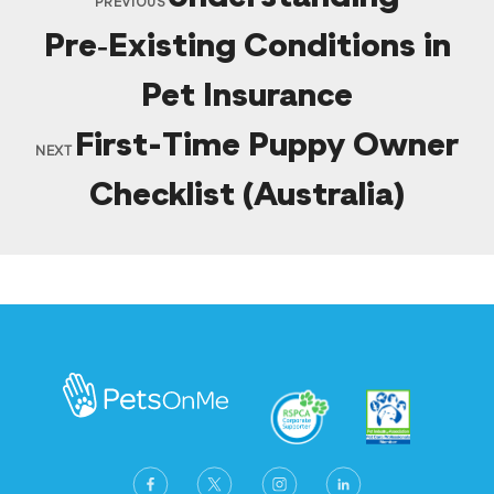
PREVIOUS
Pre‑Existing Conditions in
Pet Insurance
First-Time Puppy Owner
NEXT
Checklist (Australia)