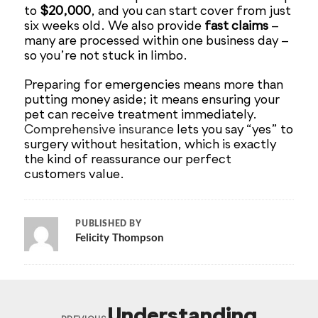
to
$20,000
, and you can start cover from just
six weeks old. We also provide
fast claims
–
many are processed within one business day –
so you’re not stuck in limbo.
Preparing for emergencies means more than
putting money aside; it means ensuring your
pet can receive treatment immediately.
Comprehensive insurance
lets you say “yes” to
surgery without hesitation, which is exactly
the kind of reassurance our perfect
customers value.
PUBLISHED BY
Felicity Thompson
Understanding