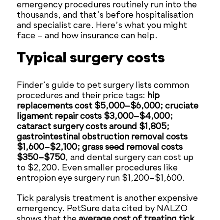
emergency procedures routinely run into the
thousands, and that’s before hospitalisation
and specialist care. Here’s what you might
face – and how insurance can help.
Typical surgery costs
Finder’s guide to pet surgery lists common
procedures and their price tags:
hip
replacements cost $5,000–$6,000; cruciate
ligament repair costs $3,000–$4,000;
cataract surgery costs around $1,805;
gastrointestinal obstruction removal costs
$1,600–$2,100; grass seed removal costs
$350–$750
, and dental surgery can cost up
to $2,200. Even smaller procedures like
entropion eye surgery run $1,200–$1,600.
Tick paralysis treatment is another expensive
emergency. PetSure data cited by NALZO
shows that the
average cost of treating tick