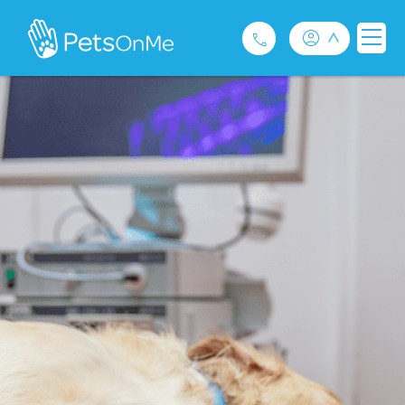
Pet Insurance
For Breeders
Services
FAQ
Contact
1300 489 873
Privacy and Use Policy