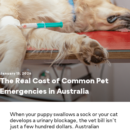
January 13, 2026
The Real Cost of Common Pet
Emergencies in Australia
When your puppy swallows a sock or your cat
develops a urinary blockage, the vet bill isn’t
just a few hundred dollars. Australian