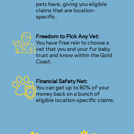
pets have, giving you eligible
claims that are location-
specific.
Freedom to Pick Any Vet:
You have free rein to choose a
vet that you and your fur baby
trust and know within the Gold
Coast.
Financial Safety Net:
You can get up to 80% of your
money back on a bunch of
eligible location-specific claims.