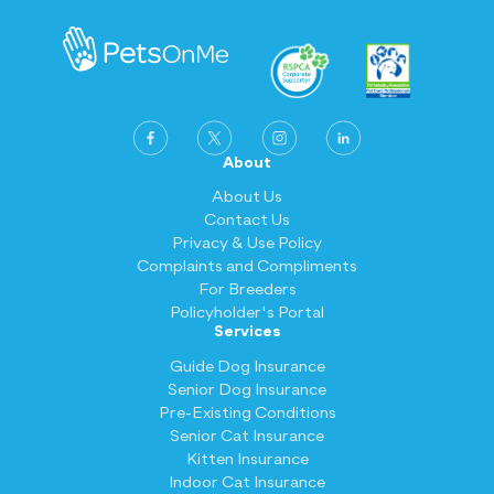
more coverage, ranging from eligible injuries
sizzling hot, pooches are also at risk of
and illnesses to third-party liability and
getting a heat stroke.
cruciate ligament. For the pets on our
Deluxe Plan, you get to claim the most
stuff, including accidental injuries, illnesses,
hereditary conditions, third-party liability,
cruciate ligament, and even select dental
About
procedures.
About Us
Contact Us
All the information you need about what you
Privacy & Use Policy
can claim can be found in your product
Complaints and Compliments
disclosure statement (PDS).
For Breeders
Policyholder's Portal
Services
Guide Dog Insurance
Senior Dog Insurance
Pre-Existing Conditions
Senior Cat Insurance
Kitten Insurance
Indoor Cat Insurance