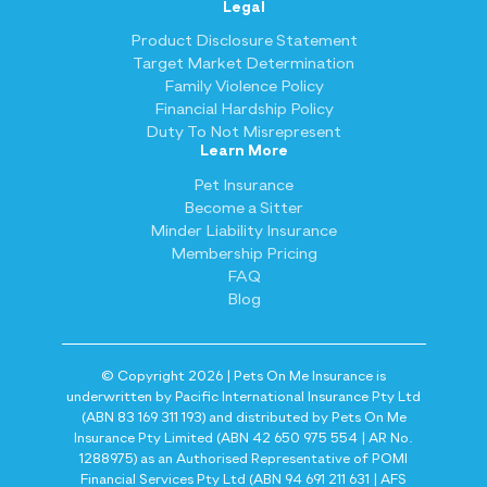
Legal
Product Disclosure Statement
Target Market Determination
Family Violence Policy
Financial Hardship Policy
Duty To Not Misrepresent
Learn More
Pet Insurance
Become a Sitter
Minder Liability Insurance
Membership Pricing
FAQ
Blog
© Copyright 2026 | Pets On Me Insurance is
underwritten by Pacific International Insurance Pty Ltd
(ABN 83 169 311 193) and distributed by Pets On Me
Insurance Pty Limited (ABN 42 650 975 554 | AR No.
1288975) as an Authorised Representative of POMI
Financial Services Pty Ltd (ABN 94 691 211 631 | AFS