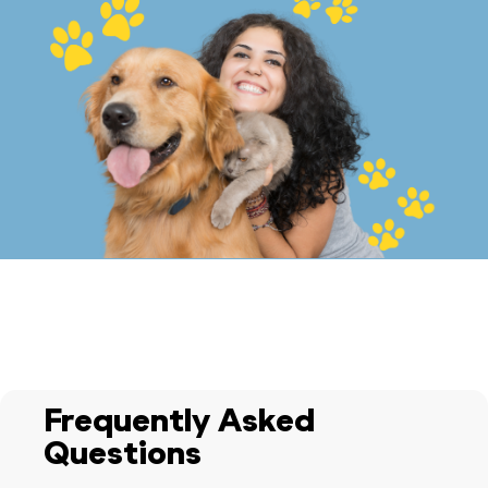
Frequently Asked
Questions