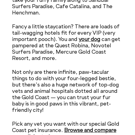
take your furry family along to Sandbar
Surfers Paradise, Cafe Catalina, and The
Henchman.
Fancy a little staycation? There are loads of
tail-wagging hotels fit for every VIP (very
important pooch). You and
your dog
can get
pampered at the Quest Robina, Novotel
Surfers Paradise, Mercure Gold Coast
Resort, and more.
Not only are there infinite, paw-tacular
things to do with your four-legged bestie,
but there’s also a huge network of top-dog
vets and animal hospitals dotted all around
the Gold Coast — you can trust your fur
baby is in good paws in this vibrant, pet-
friendly city!
Pick any vet you want with our special Gold
Coast pet insurance.
Browse and compare