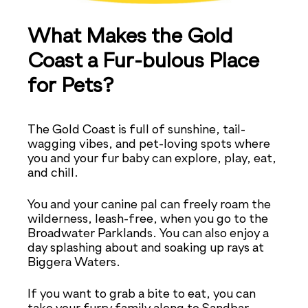
What Makes the Gold
Coast a Fur-bulous Place
for Pets?
The Gold Coast is full of sunshine, tail-
wagging vibes, and pet-loving spots where
you and your fur baby can explore, play, eat,
and chill.
You and your canine pal can freely roam the
wilderness, leash-free, when you go to the
Broadwater Parklands. You can also enjoy a
day splashing about and soaking up rays at
Biggera Waters.
If you want to grab a bite to eat, you can