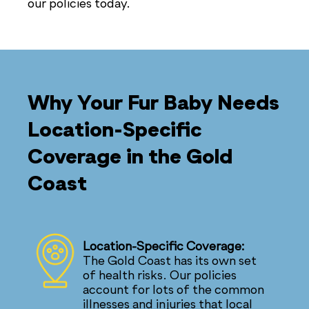
our policies today.
Why Your Fur Baby Needs
Location-Specific
Coverage in the Gold
Coast
Location-Specific Coverage:
The Gold Coast has its own set
of health risks. Our policies
account for lots of the common
illnesses and injuries that local