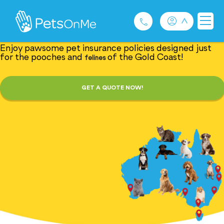
Multi-Award-Winning Pet
Insurance Gold Coast
Enjoy pawsome pet insurance policies designed just
for the pooches and
of the Gold Coast!
felines
Pet Insurance
GET A QUOTE NOW!
For Breeders
Services
FAQ
Contact
1300 489 873
Privacy and Use Policy