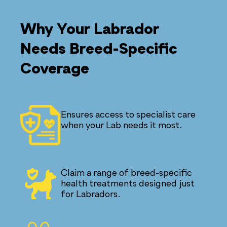
Why Your Labrador
Needs Breed-Specific
Coverage
Ensures access to specialist care
when your Lab needs it most.
Claim a range of breed-specific
health treatments designed just
for Labradors.