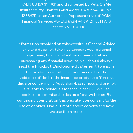
(ABN 83 169 311 193) and distributed by Pets On Me
Insurance Pty Limited (ABN 42 650 975 554 | AR No.
1288975) as an Authorised Representative of POMI
Financial Services Pty Ltd (ABN 94 691 211 631 | AFS
Licence No. 700171)
Information provided on this website is General Advice
only and does not take into account your personal
objectives, financial situation or needs. Before
purchasing any financial product, you should always
Product Disclosure Statement
read the
to ensure
the product is suitable for your needs. For the
avoidance of doubt, the insurance products offered via
this site concern only Australian-based risks and are not
available to individuals located in the EU. We use
cookies to optimise the design of our websites. By
continuing your visit on this website, you consent to the
use of cookies. Find out more about cookies and how
here
we use them
.