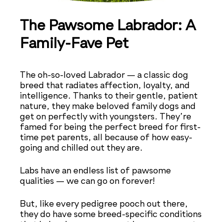
The Pawsome Labrador: A
Family-Fave Pet
The oh-so-loved Labrador — a classic dog
breed that radiates affection, loyalty, and
intelligence. Thanks to their gentle, patient
nature, they make beloved family dogs and
get on perfectly with youngsters. They’re
famed for being the perfect breed for first-
time pet parents, all because of how easy-
going and chilled out they are.
Labs have an endless list of pawsome
qualities — we can go on forever!
But, like every pedigree pooch out there,
they do have some breed-specific conditions