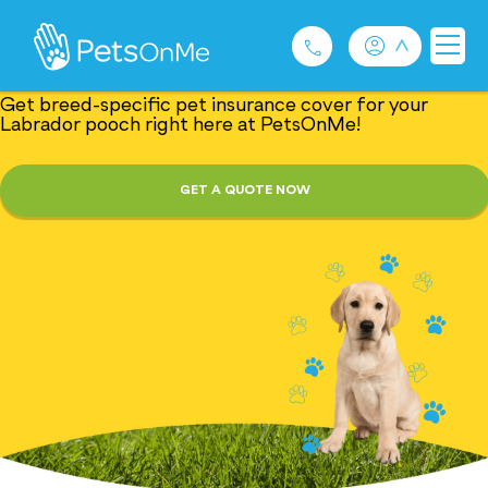
Tail-Wagging Dog
Insurance: Labrador
Get breed-specific pet insurance cover for your
Labrador pooch right here at PetsOnMe!
Pet Insurance
GET A QUOTE NOW
For Breeders
Services
FAQ
Contact
1300 489 873
Privacy and Use Policy