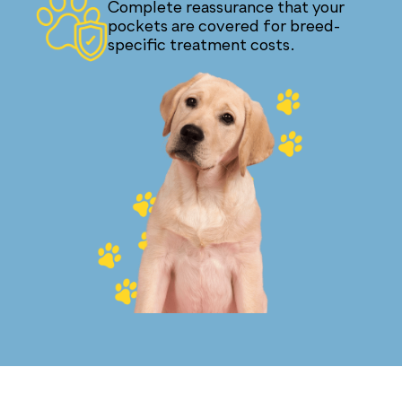
Complete reassurance that your
pockets are covered for breed-
specific treatment costs.