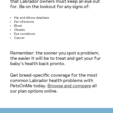
that Labrador owners must keep an eye out
for. Be on the lookout for any signs of:
Hip and elbow dysplasia
Ear infections
Bloat
Obesity
Eye conditions
Cancer
Remember: the sooner you spot a problem,
the easier it will be to treat and get your fur
baby’s health back pronto.
Get breed-specific coverage for the most
common Labrador health problems with
PetsOnMe today.
Browse and compare
all
our plan options online.