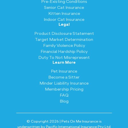
Pre-Existing Conditions
Senior Cat Insurance
Kitten Insurance
Indoor Cat Insurance
Legal
Product Disclosure Statement
Target Market Determination
Family Violence Policy
Financial Hardship Policy
Duty To Not Misrepresent
Learn More
Pet Insurance
Become a Sitter
Minder Liability Insurance
Membership Pricing
FAQ
Blog
© Copyright 2026 | Pets On Me Insurance is
underwritten by Pacific International Insurance Pty Ltd