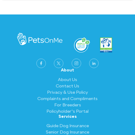
elsewhere for 12+ months, waiting periods
may be waived when you switch to
PetsOnMe. Terms and conditions apply.
About
About Us
Contact Us
Privacy & Use Policy
Complaints and Compliments
For Breeders
Policyholder's Portal
Services
Guide Dog Insurance
Senior Dog Insurance