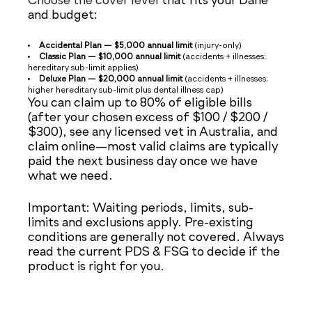
Choose the cover level
that fits your Dane
and budget:
Accidental Plan — $5,000 annual limit
(injury-only)
Classic Plan — $10,000 annual limit
(accidents + illnesses;
hereditary sub-limit applies)
Deluxe Plan — $20,000 annual limit
(accidents + illnesses;
higher hereditary sub-limit plus dental illness cap)
You can claim up to 80% of eligible bills
(after your chosen excess of $100 / $200 /
$300), see any licensed vet in Australia, and
claim online—most valid claims are typically
paid the next business day once we have
what we need.
Important: Waiting periods, limits, sub-
limits and exclusions apply. Pre-existing
conditions are generally not covered. Always
read the current PDS & FSG to decide if the
product is right for you.