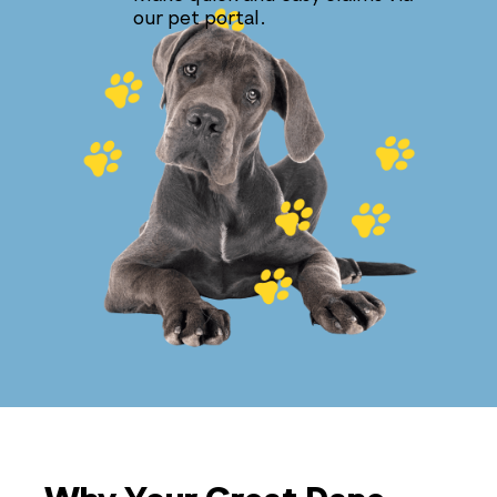
our pet portal.