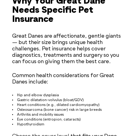
Why Your Great Dane
Needs Specific Pet
Insurance
Great Danes are affectionate, gentle giants
— but their size brings unique health
challenges. Pet insurance helps cover
diagnostics, treatments and surgery so you
can focus on giving them the best care.
Common health considerations for Great
Danes include:
Hip and elbow dysplasia
Gastric dilatation-volvulus (bloat/GDV)
Heart conditions (e.g., dilated cardiomyopathy)
Osteosarcoma (bone cancer) risk in large breeds
Arthritis and mobility issues
Eye conditions (entropion, cataracts)
Hypothyroidism