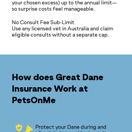
your chosen excess) up to the annual limit—
so surprise costs feel manageable.
No Consult Fee Sub-Limit
Use any licensed vet in Australia and claim
eligible consults without a separate cap.
How does Great Dane
Insurance Work at
PetsOnMe
Protect your Dane during and