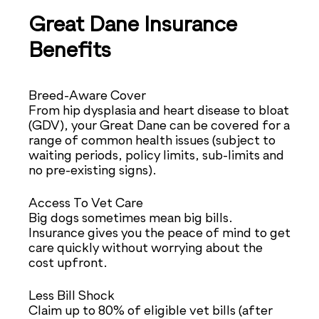
Great Dane Insurance
Benefits
Breed-Aware Cover
From hip dysplasia and heart disease to bloat
(GDV), your Great Dane can be covered for a
range of common health issues (subject to
waiting periods, policy limits, sub-limits and
no pre-existing signs).
Access To Vet Care
Big dogs sometimes mean big bills.
Insurance gives you the peace of mind to get
care quickly without worrying about the
cost upfront.
Less Bill Shock
Claim up to 80% of eligible vet bills (after