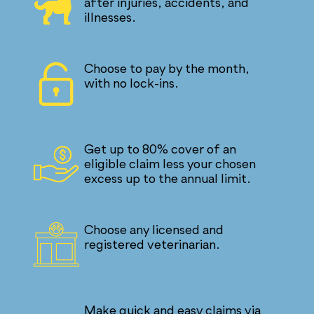
after injuries, accidents, and
illnesses.
Choose to pay by the month,
with no lock-ins.
Get up to 80% cover of an
eligible claim less your chosen
excess up to the annual limit.
Choose any licensed and
registered veterinarian.
Make quick and easy claims via