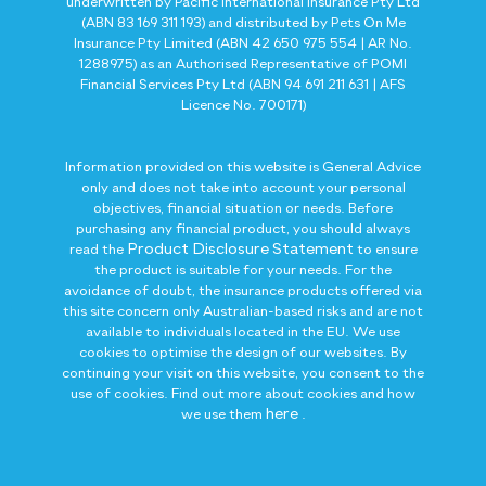
underwritten by Pacific International Insurance Pty Ltd
(ABN 83 169 311 193) and distributed by Pets On Me
Insurance Pty Limited (ABN 42 650 975 554 | AR No.
1288975) as an Authorised Representative of POMI
Financial Services Pty Ltd (ABN 94 691 211 631 | AFS
Licence No. 700171)
Information provided on this website is General Advice
only and does not take into account your personal
objectives, financial situation or needs. Before
purchasing any financial product, you should always
Product Disclosure Statement
read the
to ensure
the product is suitable for your needs. For the
avoidance of doubt, the insurance products offered via
this site concern only Australian-based risks and are not
available to individuals located in the EU. We use
cookies to optimise the design of our websites. By
continuing your visit on this website, you consent to the
use of cookies. Find out more about cookies and how
here
we use them
.