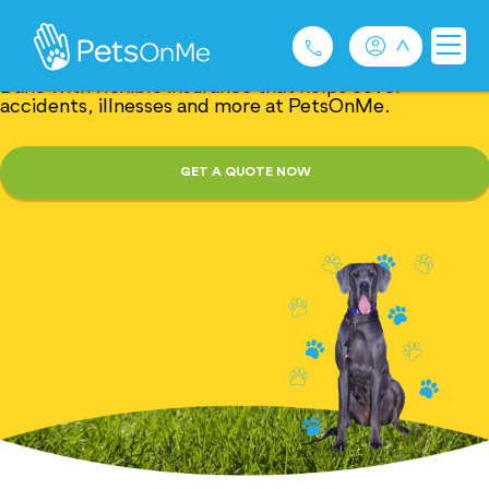
Great Dane Insurance
Gentle giants with giant needs. Protect your Great
Dane with flexible insurance that helps cover
accidents, illnesses and more at PetsOnMe.
Pet Insurance
GET A QUOTE NOW
For Breeders
Services
FAQ
Contact
1300 489 873
Privacy and Use Policy