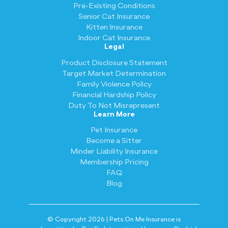
Pre-Existing Conditions
Senior Cat Insurance
Kitten Insurance
Indoor Cat Insurance
Legal
Product Disclosure Statement
Target Market Determination
Family Violence Policy
Financial Hardship Policy
Duty To Not Misrepresent
Learn More
Pet Insurance
Become a Sitter
Minder Liability Insurance
Membership Pricing
FAQ
Blog
© Copyright 2026 | Pets On Me Insurance is