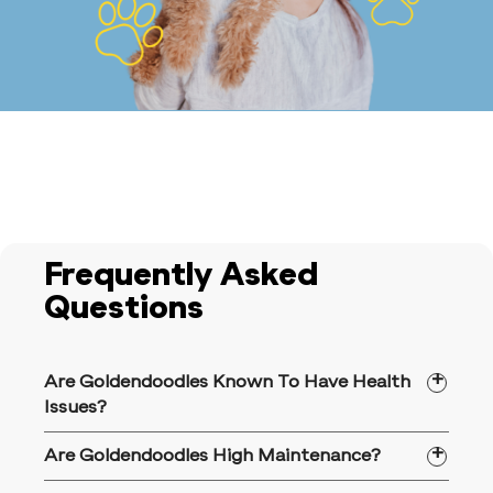
Frequently Asked
Questions
Are Goldendoodles Known To Have Health
Issues?
Goldendoodles are among the dog breeds
Are Goldendoodles High Maintenance?
that are more prone to certain health
conditions, including elbow/hip dysplasia,
Goldendoodles are buzzing with energy,