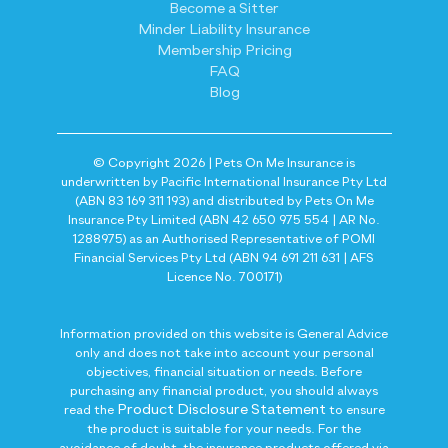
Become a Sitter
Minder Liability Insurance
Membership Pricing
FAQ
Blog
© Copyright 2026 | Pets On Me Insurance is
underwritten by Pacific International Insurance Pty Ltd
(ABN 83 169 311 193) and distributed by Pets On Me
Insurance Pty Limited (ABN 42 650 975 554 | AR No.
1288975) as an Authorised Representative of POMI
Financial Services Pty Ltd (ABN 94 691 211 631 | AFS
Licence No. 700171)
Information provided on this website is General Advice
only and does not take into account your personal
objectives, financial situation or needs. Before
purchasing any financial product, you should always
Product Disclosure Statement
read the
to ensure
the product is suitable for your needs. For the