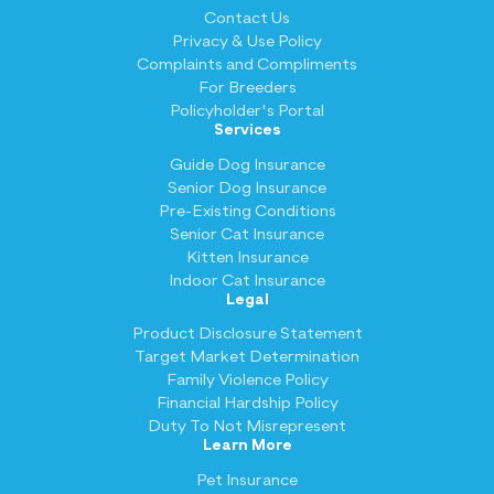
Contact Us
Privacy & Use Policy
Complaints and Compliments
For Breeders
Policyholder's Portal
Services
Guide Dog Insurance
Senior Dog Insurance
Pre-Existing Conditions
Senior Cat Insurance
Kitten Insurance
Indoor Cat Insurance
Legal
Product Disclosure Statement
Target Market Determination
Family Violence Policy
Financial Hardship Policy
Duty To Not Misrepresent
Learn More
Pet Insurance