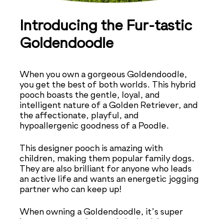
Introducing the Fur-tastic
Goldendoodle
When you own a gorgeous Goldendoodle,
you get the best of both worlds. This hybrid
pooch boasts the gentle, loyal, and
intelligent nature of a Golden Retriever, and
the affectionate, playful, and
hypoallergenic goodness of a Poodle.
This designer pooch is amazing with
children, making them popular family dogs.
They are also brilliant for anyone who leads
an active life and wants an energetic jogging
partner who can keep up!
When owning a Goldendoodle, it’s super