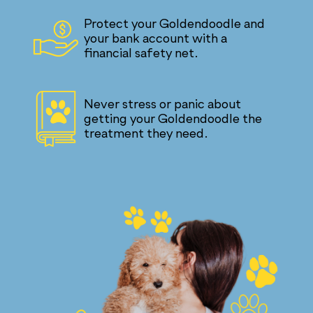
Protect your Goldendoodle and
your bank account with a
financial safety net.
Never stress or panic about
getting your Goldendoodle the
treatment they need.