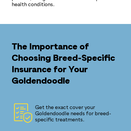
health conditions.
The Importance of
Choosing Breed-Specific
Insurance for Your
Goldendoodle
Get the exact cover your
Goldendoodle needs for breed-
specific treatments.