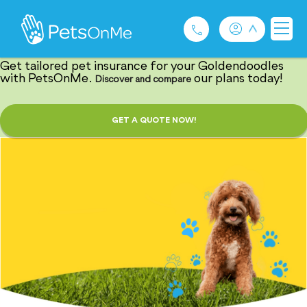
Barking Good
Goldendoodle Insurance
Get tailored pet insurance for your Goldendoodles
with PetsOnMe.
our plans today!
Discover and compare
Pet Insurance
GET A QUOTE NOW!
For Breeders
Services
FAQ
Contact
1300 489 873
Privacy and Use Policy