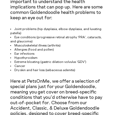
important to understand the health
implications that can pop up. Here are some
common Goldendoodle health problems to
keep an eye out for:
Joint problems (hip dysplasia, elbow dysplasia, and luxating
patella)
Eye conditions (progressive retinal atrophy ‘PRA’, cataracts,
and glaucoma)
Musculoskeletal illness (arthritis)
Allergies (food and pollen)
Ear infections
Hypothyroidism
Extreme bloating (gastric dilation-volvulus ‘GDV’)
Cancer
Dry skin and hair loss (sebaceous adenitis)
Here at PetsOnMe, we offer a selection of
special plans just for your Goldendoodle,
meaning you get cover on breed-specific
conditions that you’d otherwise have to pay
out-of-pocket for. Choose from our
Accident, Classic, & Deluxe Goldendoodle
policies, designed to cover breed-specific