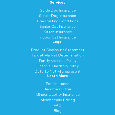
Services
Guide Dog Insurance
Senior Dog Insurance
Pre-Existing Conditions
Senior Cat Insurance
Kitten Insurance
Indoor Cat Insurance
Legal
Product Disclosure Statement
Target Market Determination
Family Violence Policy
Financial Hardship Policy
Duty To Not Misrepresent
Learn More
Pet Insurance
Become a Sitter
Minder Liability Insurance
Membership Pricing
FAQ
Blog