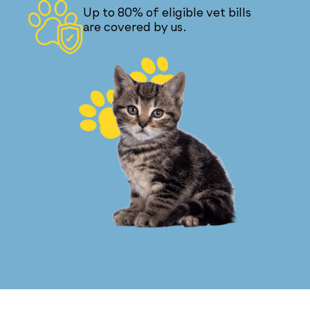
Up to 80% of eligible vet bills
are covered by us.