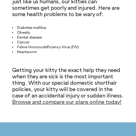
just like us humans, our kitties can
sometimes get poorly and injured. Here are
some health problems to be wary of:
Diabetes mellitus
Obesity
Dental disease
Cancer
Feline Immunodeficiency Virus (FIV)
Heartworm
Getting your kitty the exact help they need
when they are sick is the most important
thing. With our special domestic shorthair
policies, your kitty will be covered in the
case of an accidental injury or sudden illness.
Browse and compare our plans online today!