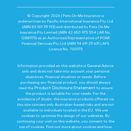
© Copyright 2026 | Pets On Me Insurance is
underwritten by Pacific International Insurance Pty Ltd
(ABN 83 169 311 193) and distributed by Pets On Me
Insurance Pty Limited (ABN 42 650 975 554 | AR No.
1288975) as an Authorised Representative of POMI
Financial Services Pty Ltd (ABN 94 691 211 631 | AFS
Licence No. 700171)
Information provided on this website is General Advice
only and does not take into account your personal
objectives, financial situation or needs. Before
purchasing any financial product, you should always
Product Disclosure Statement
read the
to ensure
the product is suitable for your needs. For the
avoidance of doubt, the insurance products offered via
this site concern only Australian-based risks and are not
available to individuals located in the EU. We use
cookies to optimise the design of our websites. By
continuing your visit on this website, you consent to the
use of cookies. Find out more about cookies and how