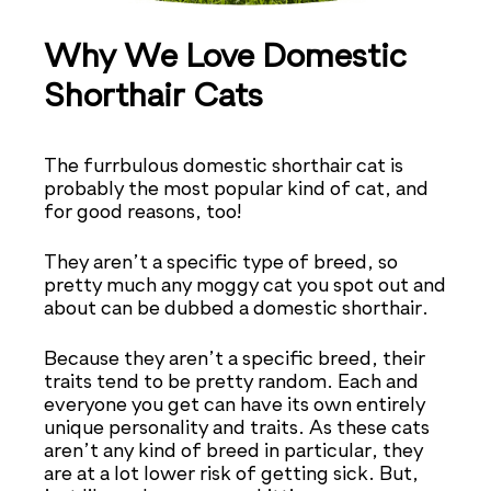
Why We Love Domestic
Shorthair Cats
The furrbulous domestic shorthair cat is
probably the most popular kind of cat, and
for good reasons, too!
They aren’t a specific type of breed, so
pretty much any moggy cat you spot out and
about can be dubbed a domestic shorthair.
Because they aren’t a specific breed, their
traits tend to be pretty random. Each and
everyone you get can have its own entirely
unique personality and traits. As these cats
aren’t any kind of breed in particular, they
are at a lot lower risk of getting sick. But,