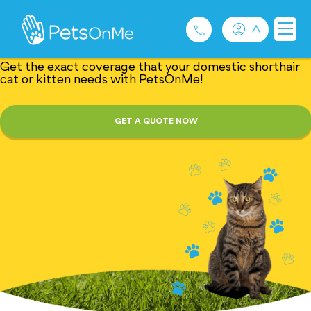
Fur-tacular Domestic
Shorthair Cat Insurance
Get the exact coverage that your domestic shorthair
cat or kitten needs with PetsOnMe!
Pet Insurance
GET A QUOTE NOW
For Breeders
Services
FAQ
Contact
1300 489 873
Privacy and Use Policy