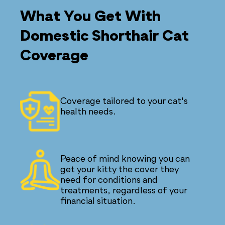
What You Get With
Domestic Shorthair Cat
Coverage
Coverage tailored to your cat's
health needs.
Peace of mind knowing you can
get your kitty the cover they
need for conditions and
treatments, regardless of your
financial situation.