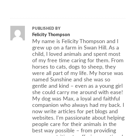
PUBLISHED BY
Felicity Thompson
My name is Felicity Thompson and I
grew up on a farm in Swan Hill. As a
child, I loved animals and spent most
of my free time caring for them. From
horses to cats, dogs to sheep, they
were all part of my life. My horse was
named Sunshine and she was so
gentle and kind – even as a young girl
she could carry me around with ease!
My dog was Max, a loyal and faithful
companion who always had my back. I
now write articles for pet blogs and
websites. I'm passionate about helping
people care for their animals in the
best way possible – from providing