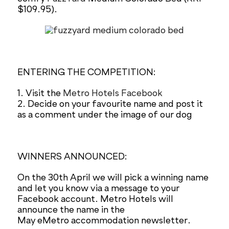
$109.95).
ENTERING THE COMPETITION:
1. Visit the
Metro Hotels Facebook
2. Decide on your favourite name and post it
as a comment under the image of our dog
WINNERS ANNOUNCED:
On the 30th April we will pick a winning name
and let you know via a message to your
Facebook account. Metro Hotels will
announce the name in the
May eMetro accommodation newsletter.