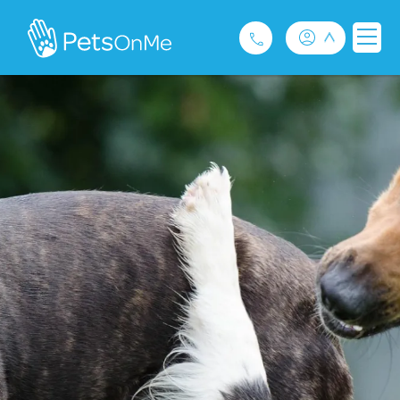
Pet Insurance
For Breeders
Services
FAQ
Contact
1300 489 873
Privacy and Use Policy