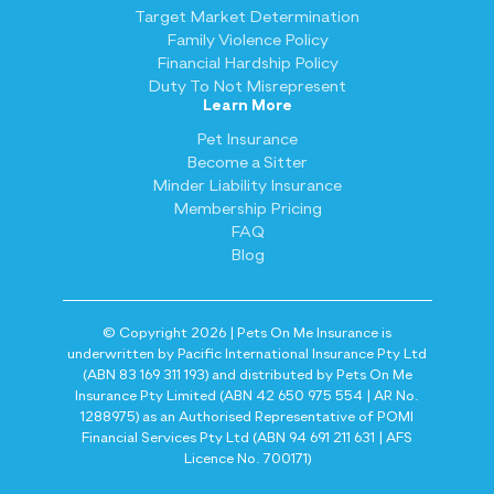
Target Market Determination
Family Violence Policy
Financial Hardship Policy
Duty To Not Misrepresent
Learn More
Pet Insurance
Become a Sitter
Minder Liability Insurance
Membership Pricing
FAQ
Blog
© Copyright 2026 | Pets On Me Insurance is
underwritten by Pacific International Insurance Pty Ltd
(ABN 83 169 311 193) and distributed by Pets On Me
Insurance Pty Limited (ABN 42 650 975 554 | AR No.
1288975) as an Authorised Representative of POMI
Financial Services Pty Ltd (ABN 94 691 211 631 | AFS
Licence No. 700171)