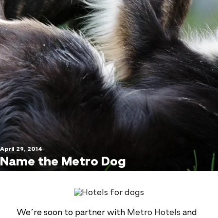
April 29, 2014
Name the Metro Dog
We’re soon to partner with
Metro Hotels
and