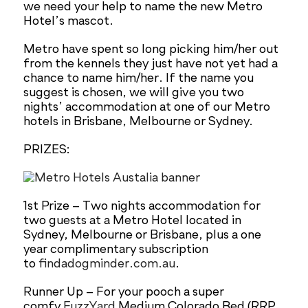
we need your help to name the new Metro
Hotel’s mascot.
Metro have spent so long picking him/her out
from the kennels they just have not yet had a
chance to name him/her. If the name you
suggest is chosen, we will give you two
nights’ accommodation at one of our Metro
hotels in Brisbane, Melbourne or Sydney.
PRIZES:
1st Prize – Two nights accommodation for
two guests at a Metro Hotel located in
Sydney, Melbourne or Brisbane, plus a one
year complimentary subscription
to
findadogminder.com.au
.
Runner Up – For your pooch a super
comfy
FuzzYard
Medium Colorado Bed (RRP