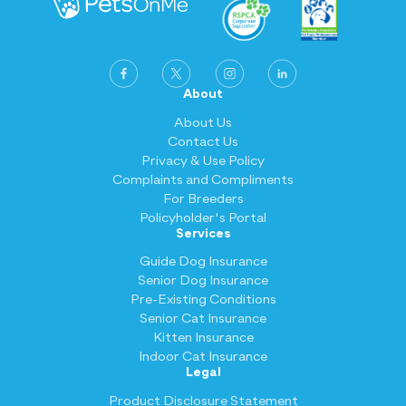
About
About Us
Contact Us
Privacy & Use Policy
Complaints and Compliments
For Breeders
Policyholder's Portal
Services
Guide Dog Insurance
Senior Dog Insurance
Pre-Existing Conditions
Senior Cat Insurance
Kitten Insurance
Indoor Cat Insurance
Legal
Product Disclosure Statement