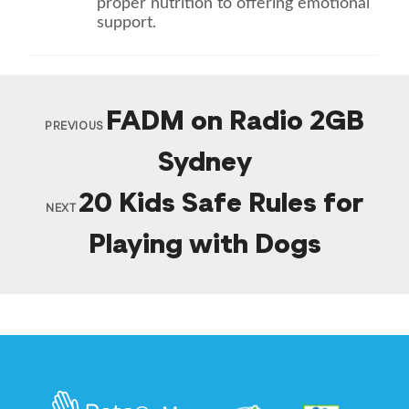
proper nutrition to offering emotional
support.
FADM on Radio 2GB
PREVIOUS
Sydney
20 Kids Safe Rules for
NEXT
Playing with Dogs