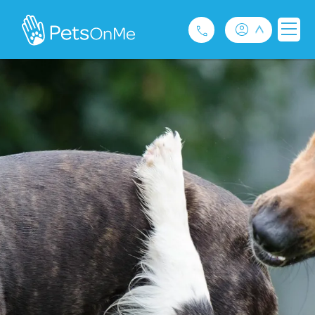
Pet Insurance
For Breeders
Services
FAQ
Contact
1300 489 873
Privacy and Use Policy