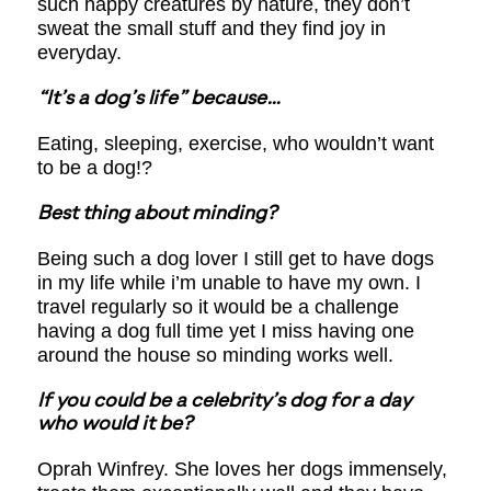
such happy creatures by nature, they don’t
sweat the small stuff and they find joy in
everyday.
“It’s a dog’s life” because…
Eating, sleeping, exercise, who wouldn’t want
to be a dog!?
Best thing about minding?
Being such a dog lover I still get to have dogs
in my life while i’m unable to have my own. I
travel regularly so it would be a challenge
having a dog full time yet I miss having one
around the house so minding works well.
If you could be a celebrity’s dog for a day
who would it be?
Oprah Winfrey. She loves her dogs immensely,