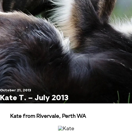
October 21, 2013
Kate T. – July 2013
Kate from Rivervale, Perth WA