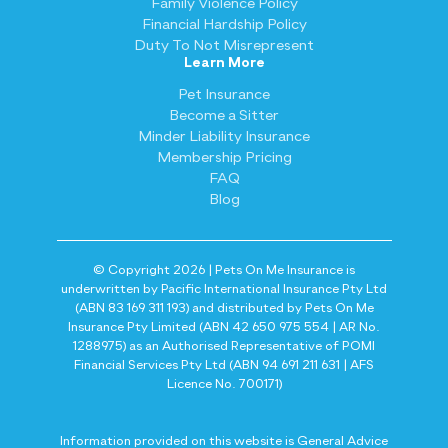
Family Violence Policy
Financial Hardship Policy
Duty To Not Misrepresent
Learn More
Pet Insurance
Become a Sitter
Minder Liability Insurance
Membership Pricing
FAQ
Blog
© Copyright 2026 | Pets On Me Insurance is
underwritten by Pacific International Insurance Pty Ltd
(ABN 83 169 311 193) and distributed by Pets On Me
Insurance Pty Limited (ABN 42 650 975 554 | AR No.
1288975) as an Authorised Representative of POMI
Financial Services Pty Ltd (ABN 94 691 211 631 | AFS
Licence No. 700171)
Information provided on this website is General Advice