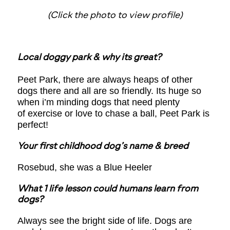
(Click the photo to view profile)
Local doggy park & why its great?
Peet Park, there are always heaps of other
dogs there and all are so friendly. Its huge so
when i’m minding dogs that need plenty
of exercise or love to chase a ball, Peet Park is
perfect!
Your first childhood dog’s name & breed
Rosebud, she was a Blue Heeler
What 1 life lesson could humans learn from
dogs?
Always see the bright side of life. Dogs are