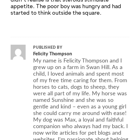
appetite. The poor boy was hungry and had
started to think outside the square.
PUBLISHED BY
Felicity Thompson
My name is Felicity Thompson and I
grew up on a farm in Swan Hill. As a
child, I loved animals and spent most
of my free time caring for them. From
horses to cats, dogs to sheep, they
were all part of my life. My horse was
named Sunshine and she was so
gentle and kind – even as a young girl
she could carry me around with ease!
My dog was Max, a loyal and faithful
companion who always had my back. I
now write articles for pet blogs and
websites. I'm passionate about helping