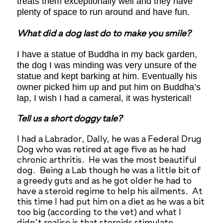
treats them exceptionally well and they have
plenty of space to run around and have fun.
What did a dog last do to make you smile?
I have a statue of Buddha in my back garden,
the dog I was minding was very unsure of the
statue and kept barking at him. Eventually his
owner picked him up and put him on Buddha’s
lap, I wish I had a cameral, it was hysterical!
Tell us a short doggy tale?
I had a Labrador, Dally, he was a Federal Drug
Dog who was retired at age five as he had
chronic arthritis. He was the most beautiful
dog. Being a Lab though he was a little bit of
a greedy guts and as he got older he had to
have a steroid regime to help his ailments. At
this time I had put him on a diet as he was a bit
too big (according to the vet) and what I
didn’t realise is that steroids stimulate