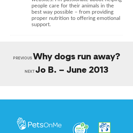
people care for their animals in the
best way possible – from providing
proper nutrition to offering emotional
support.
Why dogs run away?
PREVIOUS
Jo B. – June 2013
NEXT