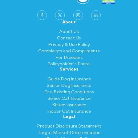
About
About Us
Contact Us
Privacy & Use Policy
Complaints and Compliments
For Breeders
Policyholder's Portal
Services
Guide Dog Insurance
Senior Dog Insurance
Pre-Existing Conditions
Senior Cat Insurance
Kitten Insurance
Indoor Cat Insurance
Legal
Product Disclosure Statement
Target Market Determination