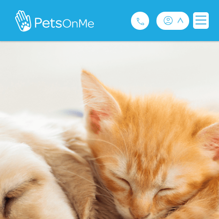
Pet Insurance
For Breeders
Services
FAQ
Contact
1300 489 873
Privacy and Use Policy