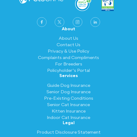
About
About Us
Contact Us
Privacy & Use Policy
Complaints and Compliments
For Breeders
Policyholder's Portal
Services
Guide Dog Insurance
Senior Dog Insurance
Pre-Existing Conditions
Senior Cat Insurance
Kitten Insurance
Indoor Cat Insurance
Legal
Product Disclosure Statement