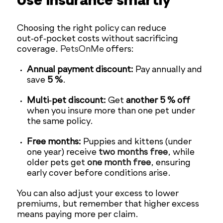
Use insurance smartly
Choosing the right policy can reduce
out‑of‑pocket costs without sacrificing
coverage.
PetsOnMe
offers:
Annual payment discount:
Pay annually and
save
5 %
.
Multi‑pet discount:
Get
another 5 % off
when you insure more than one pet under
the same policy.
Free months:
Puppies and kittens (under
one year) receive
two months free
, while
older pets get
one month free
, ensuring
early cover before conditions arise.
You can also adjust your excess to lower
premiums, but remember that higher excess
means paying more per claim.