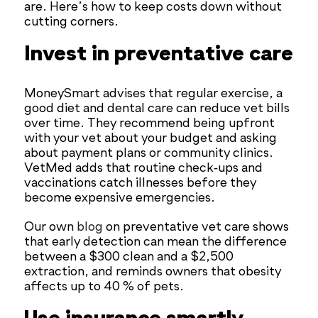
are. Here’s how to keep costs down without
cutting corners.
Invest in preventative care
MoneySmart advises that regular exercise, a
good diet and dental care can reduce vet bills
over time. They recommend being upfront
with your vet about your budget and asking
about payment plans or community clinics.
VetMed adds that routine check‑ups and
vaccinations catch illnesses before they
become expensive emergencies.
Our own
blog
on preventative vet care shows
that early detection can mean the difference
between a $300 clean and a $2,500
extraction, and reminds owners that obesity
affects up to 40 % of pets.