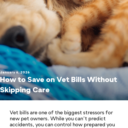
January 6, 2026
How to Save on Vet Bills Without
Skipping Care
Vet bills are one of the biggest stressors for
new pet owners. While you can’t predict
accidents, you can control how prepared you