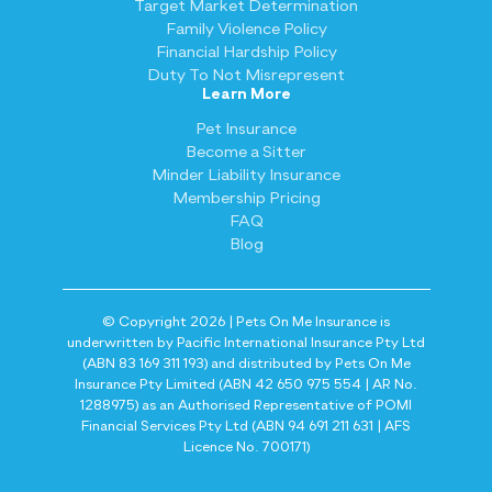
Target Market Determination
Family Violence Policy
Financial Hardship Policy
Duty To Not Misrepresent
Learn More
Pet Insurance
Become a Sitter
Minder Liability Insurance
Membership Pricing
FAQ
Blog
© Copyright 2026 | Pets On Me Insurance is
underwritten by Pacific International Insurance Pty Ltd
(ABN 83 169 311 193) and distributed by Pets On Me
Insurance Pty Limited (ABN 42 650 975 554 | AR No.
1288975) as an Authorised Representative of POMI
Financial Services Pty Ltd (ABN 94 691 211 631 | AFS
Licence No. 700171)