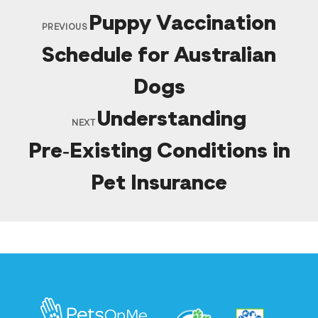
Puppy Vaccination
PREVIOUS
Schedule for Australian
Dogs
Understanding
NEXT
Pre‑Existing Conditions in
Pet Insurance