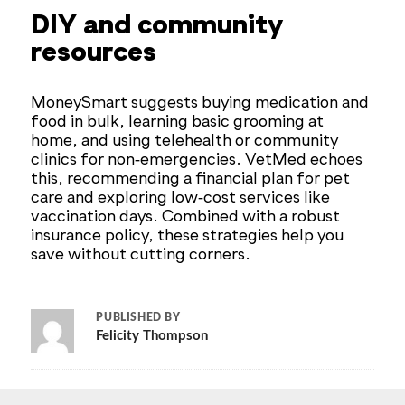
DIY and community
resources
MoneySmart suggests buying medication and
food in bulk, learning basic grooming at
home, and using telehealth or community
clinics for non‑emergencies. VetMed echoes
this, recommending a financial plan for pet
care and exploring low‑cost services like
vaccination days. Combined with a robust
insurance policy, these strategies help you
save without cutting corners.
PUBLISHED BY
Felicity Thompson