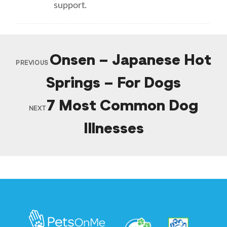
support.
Onsen – Japanese Hot
PREVIOUS
Springs – For Dogs
7 Most Common Dog
NEXT
Illnesses