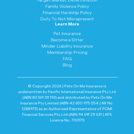
Target Market Determination
Family Violence Policy
Financial Hardship Policy
Duty To Not Misrepresent
Learn More
Pet Insurance
Become a Sitter
Minder Liability Insurance
Membership Pricing
FAQ
Blog
© Copyright 2026 | Pets On Me Insurance is
underwritten by Pacific International Insurance Pty Ltd
(ABN 83 169 311 193) and distributed by Pets On Me
Insurance Pty Limited (ABN 42 650 975 554 | AR No.
1288975) as an Authorised Representative of POMI
Financial Services Pty Ltd (ABN 94 691 211 631 | AFS
Licence No. 700171)