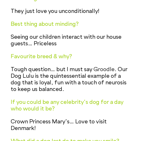
They just love you unconditionally!
Best thing about minding?
Seeing our children interact with our house
guests… Priceless
Favourite breed & why?
Tough question… but I must say
Groodle
. Our
Dog Lulu is the quintessential example of a
dog that is loyal, fun with a touch of neurosis
to keep us balanced.
If you could be any celebrity’s dog for a day
who would it be?
Crown Princess Mary’s… Love to visit
Denmark!