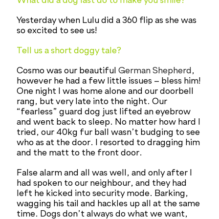
What did a dog last do to make you smile?
Yesterday when Lulu did a 360 flip as she was
so excited to see us!
Tell us a short doggy tale?
Cosmo was our beautiful
German Shepherd
,
however he had a few little issues – bless him!
One night I was home alone and our doorbell
rang, but very late into the night. Our
“fearless” guard dog just lifted an eyebrow
and went back to sleep. No matter how hard I
tried, our 40kg fur ball wasn’t budging to see
who as at the door. I resorted to dragging him
and the matt to the front door.
False alarm and all was well, and only after I
had spoken to our neighbour, and they had
left he kicked into security mode. Barking,
wagging his tail and hackles up all at the same
time. Dogs don’t always do what we want,