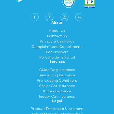
About
About Us
Contact Us
Privacy & Use Policy
Complaints and Compliments
For Breeders
Policyholder's Portal
Services
Guide Dog Insurance
Senior Dog Insurance
Pre-Existing Conditions
Senior Cat Insurance
Kitten Insurance
Indoor Cat Insurance
Legal
Product Disclosure Statement