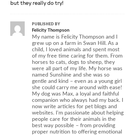
but they really do try!
PUBLISHED BY
Felicity Thompson
My name is Felicity Thompson and I
grew up on a farm in Swan Hill. As a
child, I loved animals and spent most
of my free time caring for them. From
horses to cats, dogs to sheep, they
were all part of my life. My horse was
named Sunshine and she was so
gentle and kind – even as a young girl
she could carry me around with ease!
My dog was Max, a loyal and faithful
companion who always had my back. I
now write articles for pet blogs and
websites. I'm passionate about helping
people care for their animals in the
best way possible – from providing
proper nutrition to offering emotional