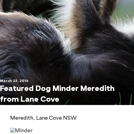
March 23, 2016
Featured Dog Minder Meredith
from Lane Cove
Meredith, Lane Cove NSW