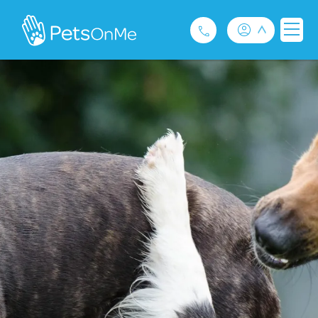
Pet Insurance
For Breeders
Services
FAQ
Contact
1300 489 873
Privacy and Use Policy