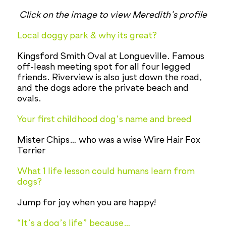
Click on the image to view Meredith’s profile
Local doggy park & why its great?
Kingsford Smith Oval at Longueville. Famous
off-leash meeting spot for all four legged
friends. Riverview is also just down the road,
and the dogs adore the private beach and
ovals.
Your first childhood dog’s name and breed
Mister Chips… who was a wise Wire Hair Fox
Terrier
What 1 life lesson could humans learn from
dogs?
Jump for joy when you are happy!
“It’s a dog’s life” because…