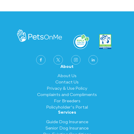
About
About Us
Contact Us
Privacy & Use Policy
Complaints and Compliments
For Breeders
Policyholder's Portal
Services
Guide Dog Insurance
Senior Dog Insurance