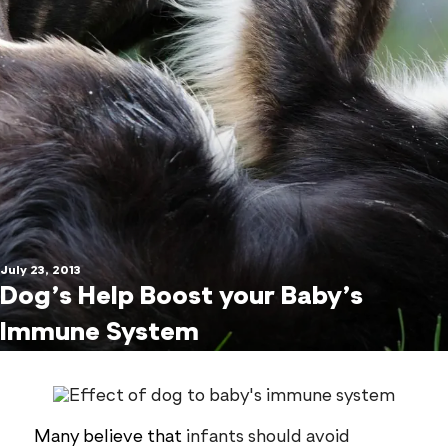
July 23, 2013
Dog’s Help Boost your Baby’s
Immune System
Many believe that
infants should avoid