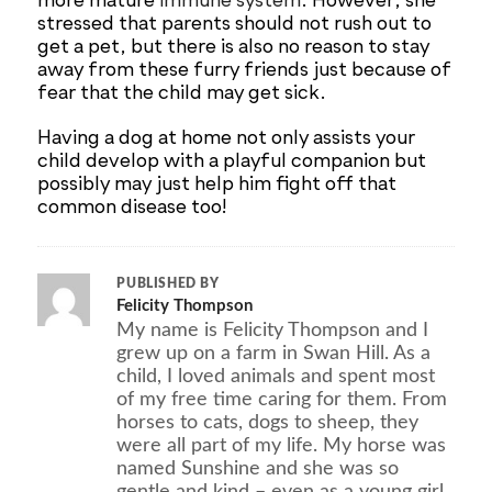
more mature
immune system
. However, she
stressed that parents should not rush out to
get a pet, but there is also no reason to stay
away from these furry friends just because of
fear that the child may get sick.
Having a dog at home not only assists your
child develop with a playful companion but
possibly may just help him fight off that
common disease too!
PUBLISHED BY
Felicity Thompson
My name is Felicity Thompson and I
grew up on a farm in Swan Hill. As a
child, I loved animals and spent most
of my free time caring for them. From
horses to cats, dogs to sheep, they
were all part of my life. My horse was
named Sunshine and she was so
gentle and kind – even as a young girl