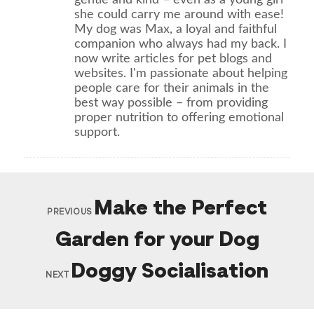
she could carry me around with ease!
My dog was Max, a loyal and faithful
companion who always had my back. I
now write articles for pet blogs and
websites. I'm passionate about helping
people care for their animals in the
best way possible – from providing
proper nutrition to offering emotional
support.
Make the Perfect
PREVIOUS
Garden for your Dog
Doggy Socialisation
NEXT