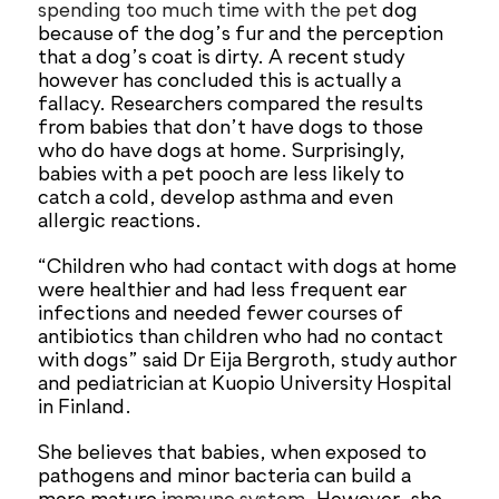
spending too much time with the pet
dog
because of the dog’s fur and the perception
that a dog’s coat is dirty. A recent study
however has concluded this is actually a
fallacy. Researchers compared the results
from babies that don’t have dogs to those
who do have dogs at home. Surprisingly,
babies with a pet pooch are less likely to
catch a cold, develop asthma and even
allergic reactions.
“Children who had contact with dogs at home
were healthier and had less frequent ear
infections and needed fewer courses of
antibiotics than children who had no contact
with dogs” said Dr Eija Bergroth, study author
and pediatrician at Kuopio University Hospital
in Finland.
She believes that babies, when exposed to
pathogens and minor bacteria can build a