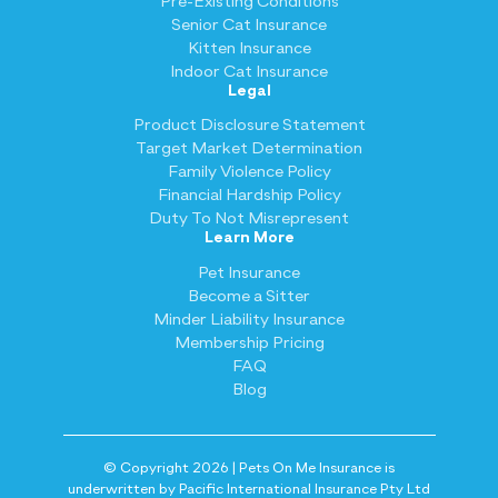
Pre-Existing Conditions
Senior Cat Insurance
Kitten Insurance
Indoor Cat Insurance
Legal
Product Disclosure Statement
Target Market Determination
Family Violence Policy
Financial Hardship Policy
Duty To Not Misrepresent
Learn More
Pet Insurance
Become a Sitter
Minder Liability Insurance
Membership Pricing
FAQ
Blog
© Copyright 2026 | Pets On Me Insurance is
underwritten by Pacific International Insurance Pty Ltd