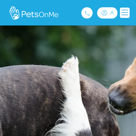
Pet Insurance
For Breeders
Services
FAQ
Contact
1300 489 873
Privacy and Use Policy