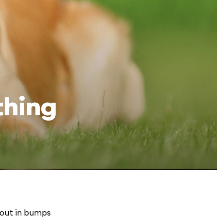
thing
 out in bumps