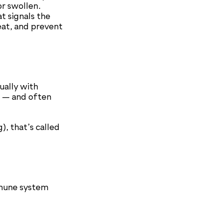
or swollen.
t signals the
eat, and prevent
ually with
g — and often
), that’s called
mmune system