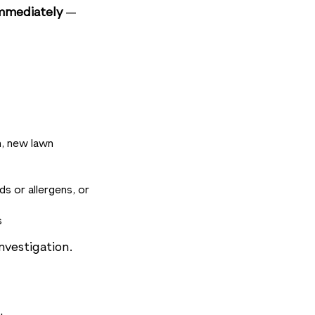
mmediately
—
n, new lawn
s or allergens, or
s
nvestigation.