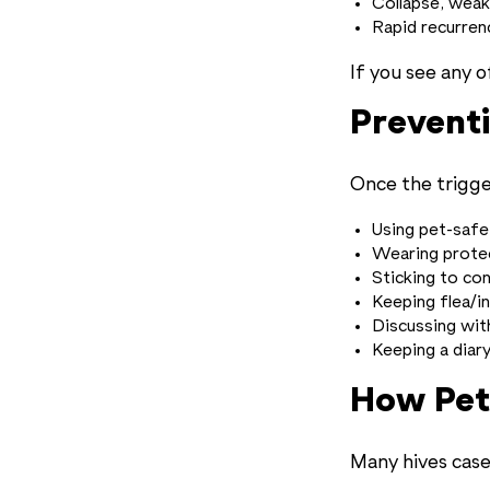
Collapse, weak
Rapid recurren
If you see any o
Prevent
Once the trigge
Using pet-safe
Wearing protec
Sticking to con
Keeping flea/i
Discussing wit
Keeping a diar
How Pet
Many hives case