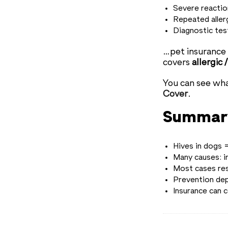
Severe reaction
Repeated aller
Diagnostic test
…pet insurance c
covers
allergic
You can see wh
Cover
.
Summar
Hives in dogs =
Many causes: i
Most cases res
Prevention dep
Insurance can 