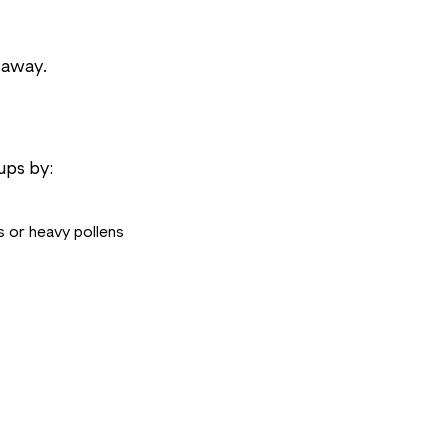
 away.
ups by:
 or heavy pollens