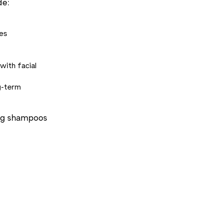
de:
es
with facial
g-term
ing shampoos