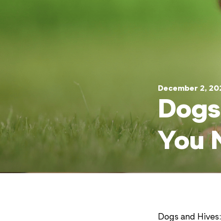
December 2, 20
Dogs
You 
Dogs and Hives