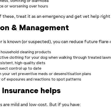
ness, vomiting or diarrhoea
ce or worsening over hours
f these, treat it as an emergency and get vet help right
ion & Management
r is known (or suspected), you can reduce future flare-
 household cleaning products
tive clothing for your dog when walking through treated lawns
sistent, high-quality diets
nsect control up to date
h your vet preventive meds or desensitisation plans
y of exposures and reactions to spot patterns
 Insurance helps
s are mild and low-cost. But if you have: