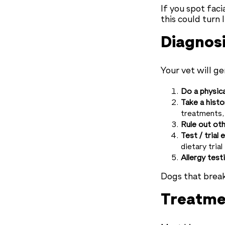
If you spot faci
this could turn 
Diagnos
Your vet will ge
Do a physic
Take a histo
treatments, 
Rule out oth
Test / trial 
dietary trial
Allergy test
Dogs that break
Treatme