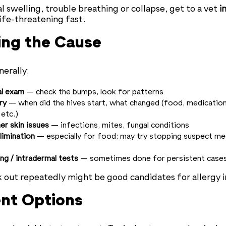
al swelling, trouble breathing or collapse, get to a vet
i
life-threatening fast.
ing the Cause
nerally:
al exam
— check the bumps, look for patterns
ry
— when did the hives start, what changed (food, medicatio
etc.)
er skin issues
— infections, mites, fungal conditions
elimination
— especially for food; may try stopping suspect med
ing / intradermal tests
— sometimes done for persistent case
 out repeatedly might be good candidates for allergy i
nt Options