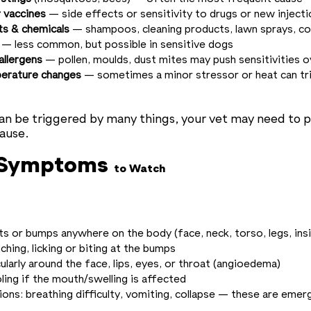
 vaccines
— side effects or sensitivity to drugs or new inject
ts & chemicals
— shampoos, cleaning products, lawn sprays, co
— less common, but possible in sensitive dogs
allergens
— pollen, moulds, dust mites may push sensitivities 
perature changes
— sometimes a minor stressor or heat can tri
an be triggered by many things, your vet may need to p
cause.
 Symptoms
to Watch
ts or bumps anywhere on the body (face, neck, torso, legs, ins
tching, licking or biting at the bumps
cularly around the face, lips, eyes, or throat (angioedema)
ling if the mouth/swelling is affected
ions: breathing difficulty, vomiting, collapse — these are emer