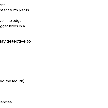
ions
ntact with plants
over the edge
gger hives in a
lay detective to
ide the mouth)
gencies