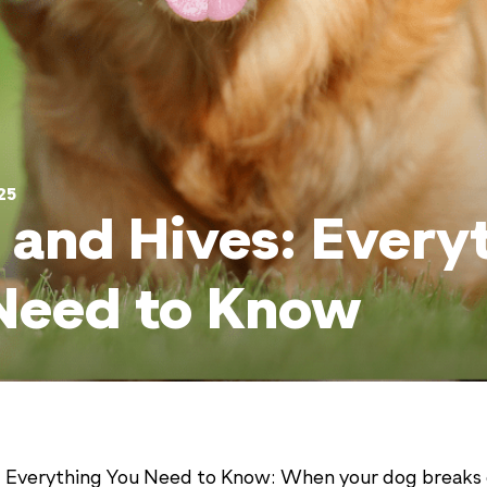
25
 and Hives: Every
Need to Know
: Everything You Need to Know: When your dog breaks