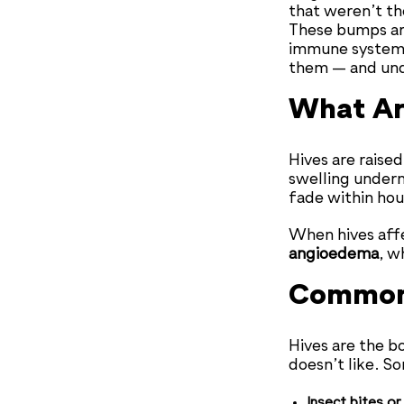
that weren’t the
These bumps a
immune system i
them — and unde
What Ar
Hives are raised
swelling under
fade within hou
When hives affec
angioedema
, w
Common 
Hives are the 
doesn’t like. S
Insect bites or