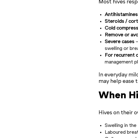
Most hives resp
Antihistamines
Steroids / cor
Cold compresse
Remove or avoi
Severe cases
—
swelling or br
For recurrent 
management pl
In everyday mil
may help ease t
When Hi
Hives on their 
Swelling in the
Laboured breat