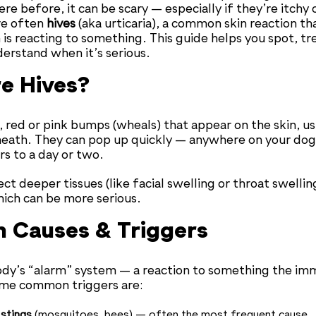
re before, it can be scary — especially if they’re itchy 
re often
hives
(aka urticaria), a common skin reaction tha
s reacting to something. This guide helps you spot, tr
rstand when it’s serious.
e Hives?
, red or pink bumps (wheals) that appear on the skin, us
neath. They can pop up quickly — anywhere on your do
rs to a day or two.
t deeper tissues (like facial swelling or throat swelling
hich can be more serious.
Causes & Triggers
body’s “alarm” system — a reaction to something the i
ome common triggers are:
 stings
(mosquitoes, bees) — often the most frequent cause