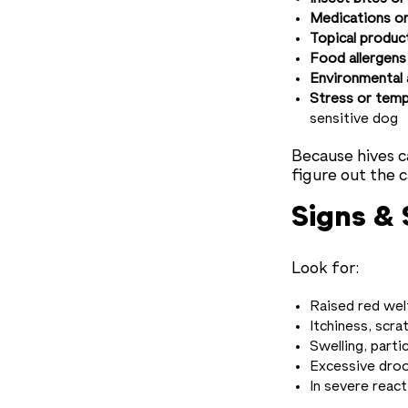
Medications or
Topical produc
Food allergens
Environmental 
Stress or tem
sensitive dog
Because hives c
figure out the 
Signs &
Look for:
Raised red wel
Itchiness, scra
Swelling, parti
Excessive droo
In severe react