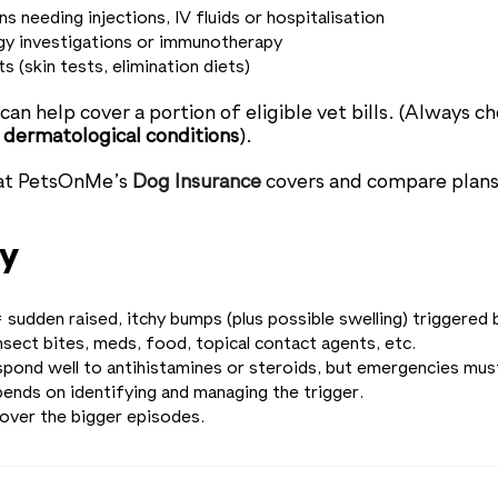
s needing injections, IV fluids or hospitalisation
gy investigations or immunotherapy
s (skin tests, elimination diets)
an help cover a portion of eligible vet bills. (Always ch
 / dermatological conditions
).
at PetsOnMe’s
Dog Insurance
covers and compare plans
y
 sudden raised, itchy bumps (plus possible swelling) triggered b
nsect bites, meds, food, topical contact agents, etc.
pond well to antihistamines or steroids, but emergencies must
ends on identifying and managing the trigger.
cover the bigger episodes.