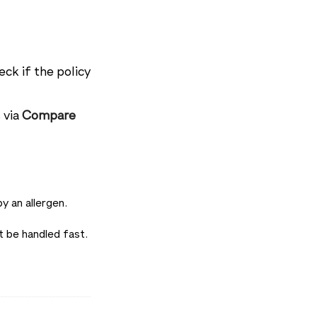
eck if the policy
 via
Compare
y an allergen.
 be handled fast.