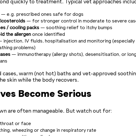
ond quickly to treatment. Typical vet approaches inclu
— e.g. prescribed ones safe for dogs
ticosteroids
— for stronger control in moderate to severe cas
s / cooling packs
— soothing relief to itchy bumps
d the allergen
once identified
 injection, IV fluids, hospitalisation and monitoring (especially 
eathing problems)
cases
— immunotherapy (allergy shots), desensitisation, or lon
ans
d cases, warm (not hot) baths and vet-approved sooth
he skin while the body recovers.
ves Become Serious
own are often manageable. But watch out for:
 throat or face
hing, wheezing or change in respiratory rate