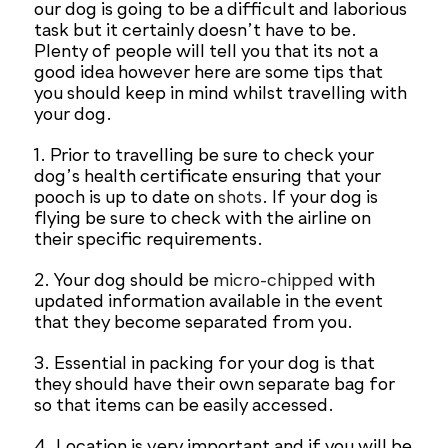
our dog is going to be a difficult and laborious
task but it certainly doesn’t have to be.
Plenty of people will tell you that its not a
good idea however here are some tips that
you should keep in mind whilst travelling with
your dog.
1. Prior to travelling be sure to check your
dog’s health certificate ensuring that your
pooch is up to date on
shots
. If your dog is
flying be sure to check with the airline on
their specific requirements.
2. Your dog should be
micro-chipped
with
updated information available in the event
that they become separated from you.
3. Essential in packing for your dog is that
they should have their own separate bag for
so that items can be easily accessed.
4. Location is very important and if you will be