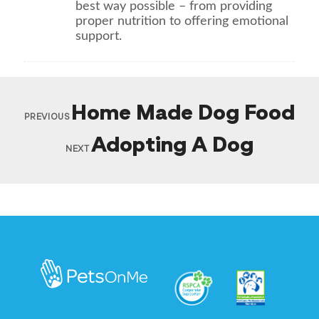
best way possible – from providing
proper nutrition to offering emotional
support.
Home Made Dog Food
PREVIOUS
Adopting A Dog
NEXT