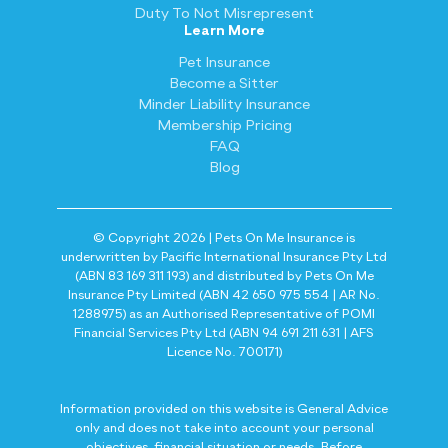
Duty To Not Misrepresent
Learn More
Pet Insurance
Become a Sitter
Minder Liability Insurance
Membership Pricing
FAQ
Blog
© Copyright 2026 | Pets On Me Insurance is
underwritten by Pacific International Insurance Pty Ltd
(ABN 83 169 311 193) and distributed by Pets On Me
Insurance Pty Limited (ABN 42 650 975 554 | AR No.
1288975) as an Authorised Representative of POMI
Financial Services Pty Ltd (ABN 94 691 211 631 | AFS
Licence No. 700171)
Information provided on this website is General Advice
only and does not take into account your personal
objectives, financial situation or needs. Before