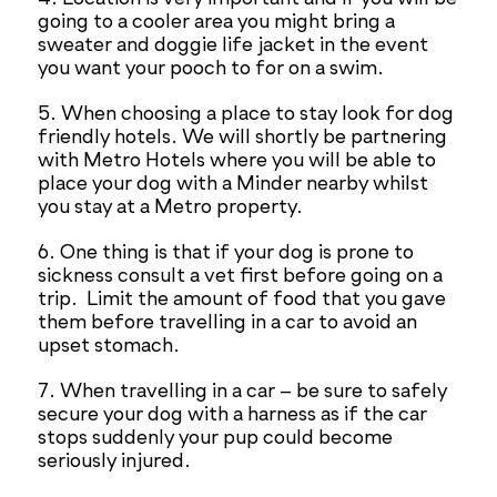
going to a cooler area you might bring a
sweater and doggie life jacket in the event
you want your pooch to for on a swim.
5. When choosing a place to stay look for dog
friendly hotels. We will shortly be partnering
with Metro Hotels where you will be able to
place your dog with a Minder nearby whilst
you stay at a Metro property.
6. One thing is that if your dog is prone to
sickness consult a vet first before going on a
trip. Limit the amount of food that you gave
them before travelling in a car to avoid an
upset stomach.
7. When travelling in a car – be sure to safely
secure your dog with a harness as if the car
stops suddenly your pup could become
seriously injured.