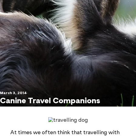
March 3, 2014
Canine Travel Companions
At times we often think that travelling with