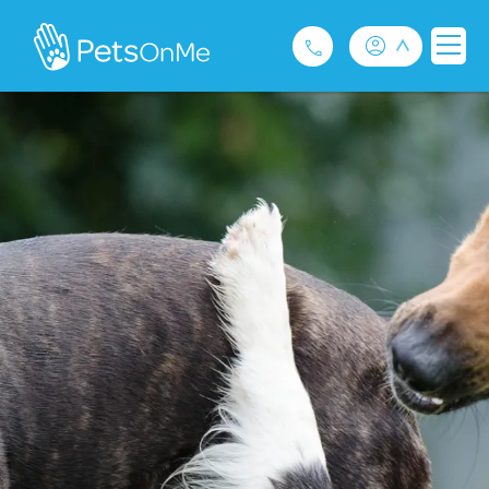
Pet Insurance
For Breeders
Services
FAQ
Contact
1300 489 873
Privacy and Use Policy