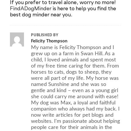
If you prefer to travel alone, worry no more!
FindADogMinder
is here to help you find the
best dog minder near you.
PUBLISHED BY
Felicity Thompson
My name is Felicity Thompson and I
grew up on a farm in Swan Hill. As a
child, I loved animals and spent most
of my free time caring for them. From
horses to cats, dogs to sheep, they
were all part of my life. My horse was
named Sunshine and she was so
gentle and kind – even as a young girl
she could carry me around with ease!
My dog was Max, a loyal and faithful
companion who always had my back. I
now write articles for pet blogs and
websites. I'm passionate about helping
people care for their animals in the