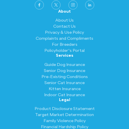
About
About Us
Contact Us
Privacy & Use Policy
Complaints and Compliments
For Breeders
Policyholder's Portal
Services
Guide Dog Insurance
Senior Dog Insurance
Pre-Existing Conditions
Senior Cat Insurance
Kitten Insurance
Indoor Cat Insurance
Legal
Product Disclosure Statement
Target Market Determination
Family Violence Policy
Financial Hardship Policy