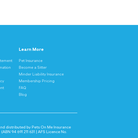
Learn More
atement
Pet Insurance
nation
Become a Sitter
Minder Liability Insurance
icy
Membership Pricing
ent
FAQ
Blog
 and distributed by Pets On Me Insurance
(ABN 94 691 211 631 | AFS Licence No.