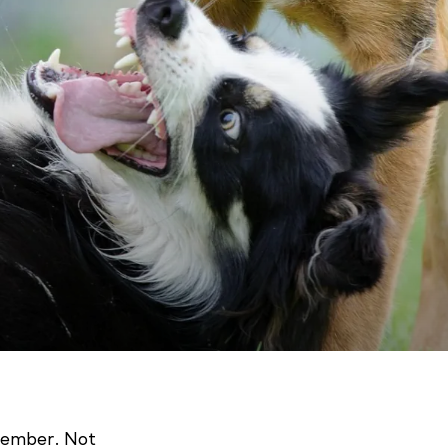
 member. Not