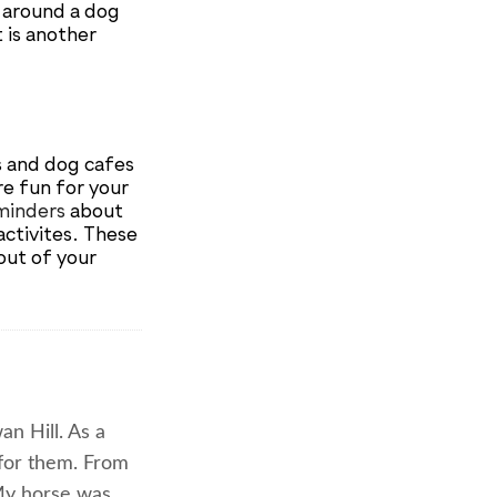
p around a dog
t is another
s and dog cafes
re fun for your
minders
about
activites. These
out of your
n Hill. As a
 for them. From
 My horse was