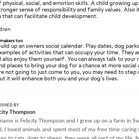
physical, social, and emotion skills. A child growing u
ronger sense of responsibility and family values. Also i
n that can facilitate child development.
 makers too
uild up an owners social calendar. Play dates, dog park
examples of activities that can occupy your time. They a
l also enjoy them yourself. You can always talk to your
nd places to bring your dog for a chance at more social 
re not going to just come to you, you may need to step 
t it will enhance both you and your dog’s lives.
ISHED BY
icity Thompson
name is Felicity Thompson and I grew up on a farm in Swa
d, I loved animals and spent most of my free time caring
es to cats, dogs to sheep, they were all part of my life.