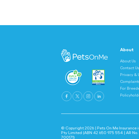
About
About Us
Contact U
Privacy & 
Complaint
For Breed
Policyholde
© Copyright 2026 | Pets On Me Insurance is
Pty Limited (ABN 42 650 975 554 | AR No. 1
700171)