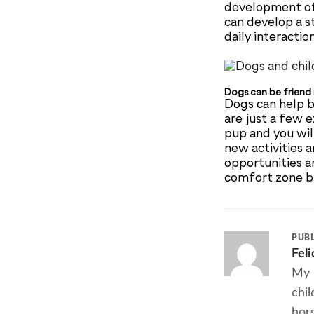
development of 
can develop a st
daily interactio
Dogs can be friend
Dogs can help b
are just a few 
pup and you wil
new activities a
opportunities a
comfort zone bu
PUBL
Fel
My 
chil
hors