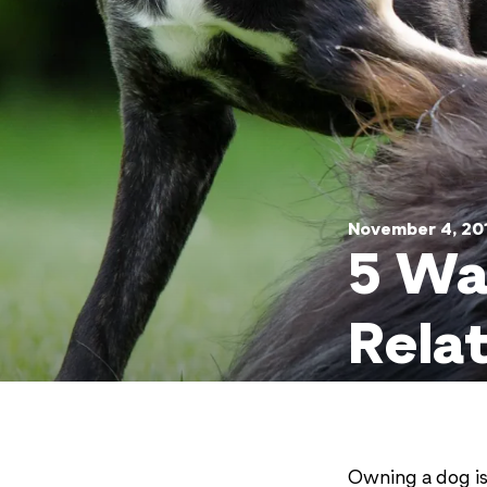
November 4, 20
5 Wa
Rela
Owning a dog is