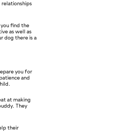
 relationships
 you find the
ve as well as
r dog there is a
repare you for
 patience and
hild.
eat at making
buddy. They
lp their