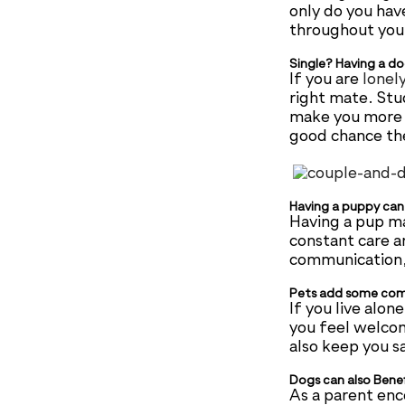
only do you hav
throughout your
Single? Having a do
If you are
lonel
right mate. Stu
make you more a
good chance the
Having a puppy can 
Having a pup ma
constant care a
communication, 
Pets add some comp
If you live alo
you feel welco
also keep you sa
Dogs can also Bene
As a parent enco