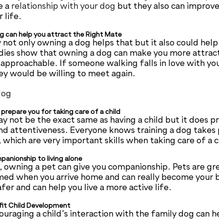
e a
relationship with your dog
but they also can improve
 life.
g can help you attract the Right Mate
y
not only owning a dog helps that but it also could help
dies show that owning a dog can make you more attracti
pproachable. If someone walking falls in love with you
y would be willing to meet again.
prepare you for taking care of a child
y not be the exact same as having a child but it does p
nd attentiveness. Everyone knows training a dog takes
which are very important skills when taking care of a c
anionship to living alone
ne, owning a pet can give you companionship. Pets are gr
med when you arrive home and can really become your 
fer and can help you live a more active life.
fit Child Development
uraging a child’s interaction with the family dog can he