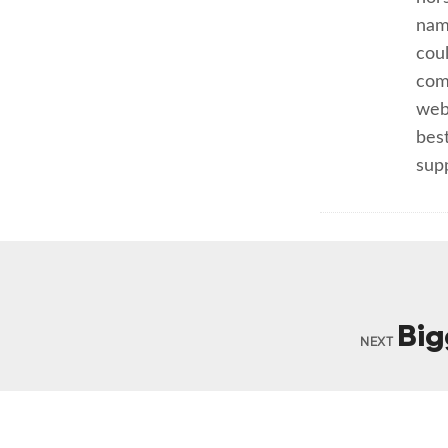
nam
cou
com
webs
best
sup
Big
NEXT