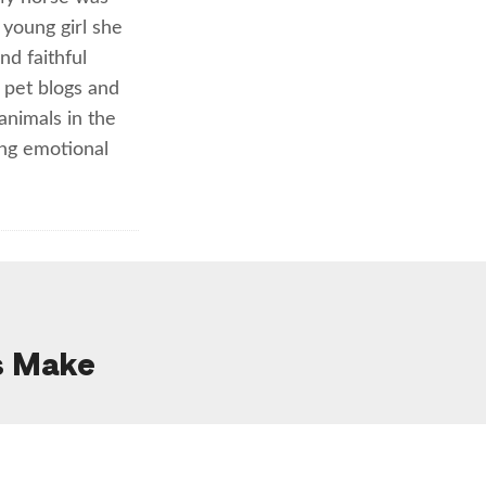
young girl she
d faithful
 pet blogs and
animals in the
ing emotional
s Make