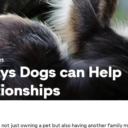
15
ys Dogs can Help
tionships
 not just owning a pet but also having another family