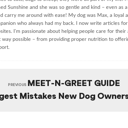
ed Sunshine and she was so gentle and kind – even as a 
ld carry me around with ease! My dog was Max, a loyal an
panion who always had my back. I now write articles for
ites. I'm passionate about helping people care for their 
 way possible – from providing proper nutrition to offer
port.
MEET-N-GREET GUIDE
PREVIOUS
gest Mistakes New Dog Owner