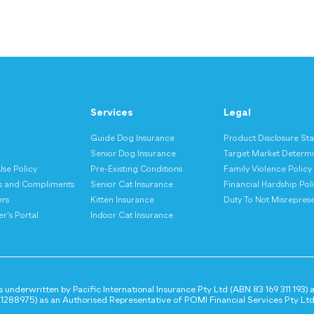
Services
Legal
Guide Dog Insurance
Product Disclosure St
s
Senior Dog Insurance
Target Market Determi
Use Policy
Pre-Existing Conditions
Family Violence Policy
s and Compliments
Senior Cat Insurance
Financial Hardship Pol
ers
Kitten Insurance
Duty To Not Misrepres
r's Portal
Indoor Cat Insurance
 underwritten by Pacific International Insurance Pty Ltd (ABN 83 169 311 193)
288975) as an Authorised Representative of POMI Financial Services Pty Ltd 