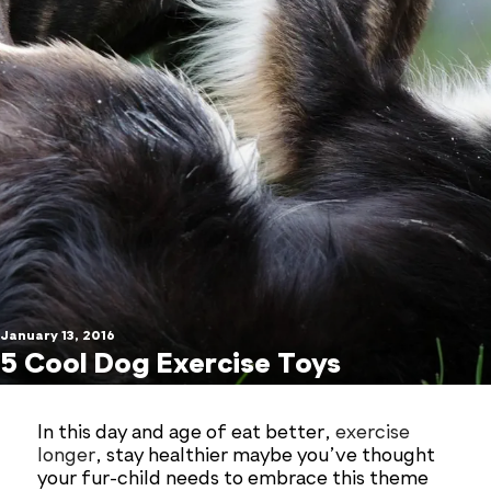
January 13, 2016
5 Cool Dog Exercise Toys
In this day and age of eat better,
exercise
longer
, stay healthier maybe you’ve thought
your fur-child needs to embrace this theme