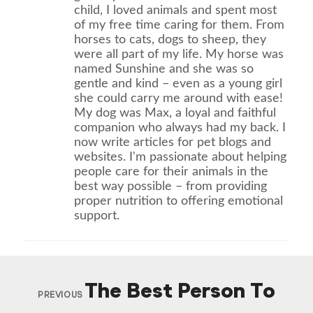
child, I loved animals and spent most
of my free time caring for them. From
horses to cats, dogs to sheep, they
were all part of my life. My horse was
named Sunshine and she was so
gentle and kind – even as a young girl
she could carry me around with ease!
My dog was Max, a loyal and faithful
companion who always had my back. I
now write articles for pet blogs and
websites. I'm passionate about helping
people care for their animals in the
best way possible – from providing
proper nutrition to offering emotional
support.
The Best Person To
PREVIOUS