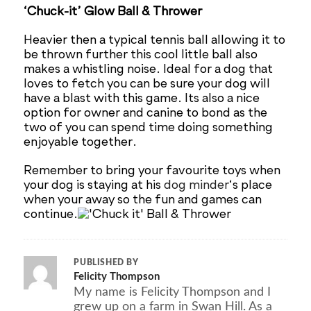
‘Chuck-it’ Glow Ball & Thrower
Heavier then a typical tennis ball allowing it to
be thrown further this cool little ball also
makes a whistling noise. Ideal for a dog that
loves to fetch you can be sure your dog will
have a blast with this game. Its also a nice
option for owner and canine to bond as the
two of you can spend time doing something
enjoyable together.
Remember to bring your favourite toys when
your dog is staying at his
dog minder
‘s place
when your away so the fun and games can
continue.
PUBLISHED BY
Felicity Thompson
My name is Felicity Thompson and I
grew up on a farm in Swan Hill. As a