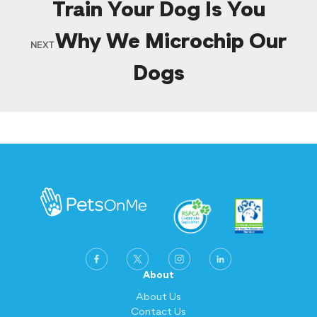
Train Your Dog Is You
Why We Microchip Our
NEXT
Dogs
About
About Us
Contact Us