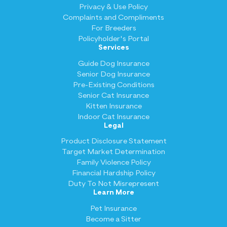
Privacy & Use Policy
Complaints and Compliments
For Breeders
Policyholder's Portal
Services
Guide Dog Insurance
Senior Dog Insurance
Pre-Existing Conditions
Senior Cat Insurance
Kitten Insurance
Indoor Cat Insurance
Legal
Product Disclosure Statement
Target Market Determination
Family Violence Policy
Financial Hardship Policy
Duty To Not Misrepresent
Learn More
Pet Insurance
Become a Sitter