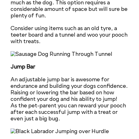
much as the dog. This option requires a
considerable amount of space but will sure be
plenty of fun.
Consider using items such as an old tyre, a
teeter board and a tunnel and woo your pooch
with treats.
Jump Bar
An adjustable jump bar is awesome for
endurance and building your dogs confidence.
Raising or lowering the bar based on how
confident your dog and his ability to jump!
As the pet-parent you can reward your pooch
after each successful jump with a treat or
even just a big bug.