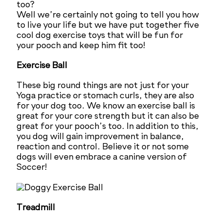
too?
Well we’re certainly not going to tell you how
to live your life but we have put together five
cool dog exercise toys that will be fun for
your pooch and keep him fit too!
Exercise Ball
These big round things are not just for your
Yoga practice or stomach curls, they are also
for your dog too. We know an exercise ball is
great for your core strength but it can also be
great for your pooch’s too. In addition to this,
you dog will gain improvement in balance,
reaction and control. Believe it or not some
dogs will even embrace a canine version of
Soccer!
Treadmill