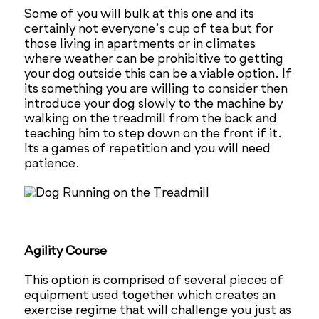
Some of you will bulk at this one and its
certainly not everyone’s cup of tea but for
those living in apartments or in climates
where weather can be prohibitive to getting
your dog outside this can be a viable option. If
its something you are willing to consider then
introduce your dog slowly to the machine by
walking on the treadmill from the back and
teaching him to step down on the front if it.
Its a games of repetition and you will need
patience.
Agility Course
This option is comprised of several pieces of
equipment used together which creates an
exercise regime that will challenge you just as