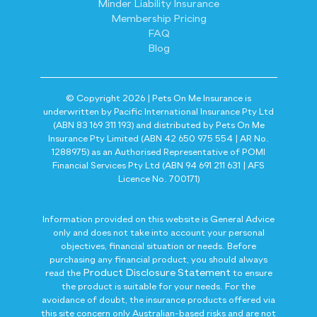
Minder Liability Insurance
Membership Pricing
FAQ
Blog
© Copyright 2026 | Pets On Me Insurance is
underwritten by Pacific International Insurance Pty Ltd
(ABN 83 169 311 193) and distributed by Pets On Me
Insurance Pty Limited (ABN 42 650 975 554 | AR No.
1288975) as an Authorised Representative of POMI
Financial Services Pty Ltd (ABN 94 691 211 631 | AFS
Licence No. 700171)
Information provided on this website is General Advice
only and does not take into account your personal
objectives, financial situation or needs. Before
purchasing any financial product, you should always
Product Disclosure Statement
read the
to ensure
the product is suitable for your needs. For the
avoidance of doubt, the insurance products offered via
this site concern only Australian-based risks and are not