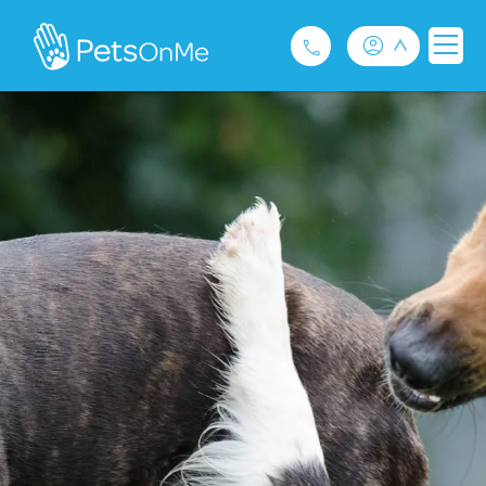
Pet Insurance
For Breeders
Services
FAQ
Contact
1300 489 873
Privacy and Use Policy