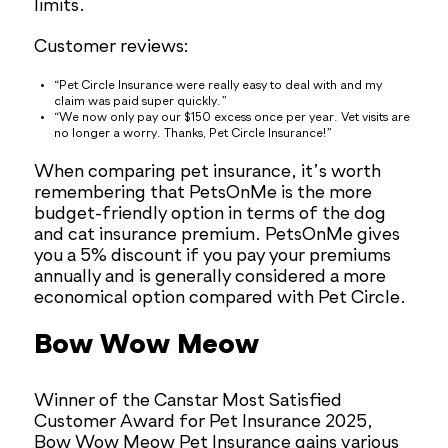
limits.
Customer reviews:
“Pet Circle Insurance were really easy to deal with and my
claim was paid super quickly.”
“We now only pay our $150 excess once per year. Vet visits are
no longer a worry. Thanks, Pet Circle Insurance!”
When comparing pet insurance, it’s worth
remembering that PetsOnMe is the more
budget-friendly option in terms of the dog
and cat insurance premium. PetsOnMe gives
you a 5% discount if you pay your premiums
annually and is generally considered a more
economical option compared with Pet Circle.
Bow Wow Meow
Winner of the Canstar Most Satisfied
Customer Award for Pet Insurance 2025,
Bow Wow Meow Pet Insurance gains various