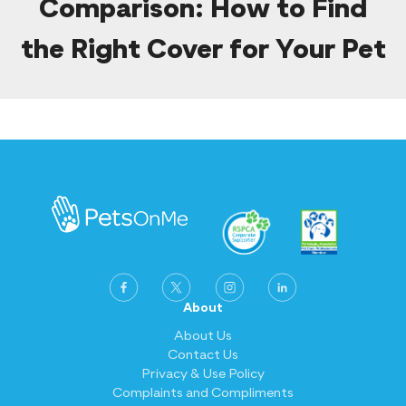
Comparison: How to Find
the Right Cover for Your Pet
About
About Us
Contact Us
Privacy & Use Policy
Complaints and Compliments