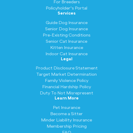
For Breeders
Policyholder's Portal
Services
Guide Dog Insurance
Senior Dog Insurance
Pre-Existing Conditions
Senior Cat Insurance
Kitten Insurance
Indoor Cat Insurance
Legal
Product Disclosure Statement
Target Market Determination
Family Violence Policy
Financial Hardship Policy
Duty To Not Misrepresent
Learn More
Pet Insurance
Become a Sitter
Minder Liability Insurance
Membership Pricing
FAQ