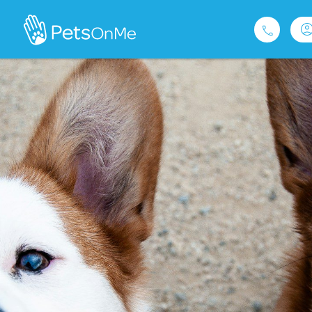
Pet Insurance
For Breeders
Services
FAQ
Contact
1300 489 873
Privacy and Use Policy