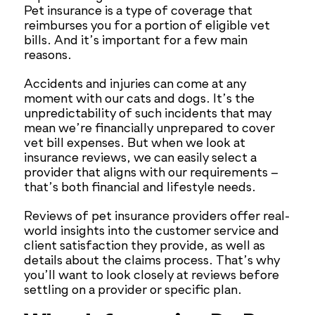
Pet insurance is a type of coverage that
reimburses you for a portion of eligible vet
bills. And it’s important for a few main
reasons.
Accidents and injuries can come at any
moment with our cats and dogs. It’s the
unpredictability of such incidents that may
mean we’re financially unprepared to cover
vet bill expenses. But when we look at
insurance reviews, we can easily select a
provider that aligns with our requirements –
that’s both financial and lifestyle needs.
Reviews of pet insurance providers offer real-
world insights into the customer service and
client satisfaction they provide, as well as
details about the claims process. That’s why
you’ll want to look closely at reviews before
settling on a provider or specific plan.