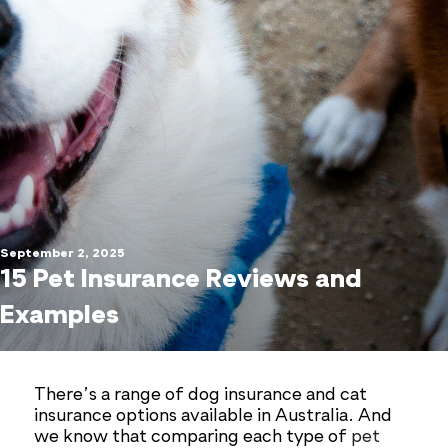
September 2, 2025
15 Pet Insurance Reviews and
Examples
There’s a range of dog insurance and cat
insurance options available in Australia. And
we know that comparing each type of
pet