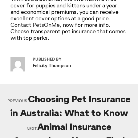
cover for puppies and kittens under a year,
and economical premiums, you can receive
excellent cover options at a good price.
Contact PetsOnMe
, now for more info.
Choose transparent pet insurance that comes
with top perks.
PUBLISHED BY
Felicity Thompson
Choosing Pet Insurance
PREVIOUS
in Australia: What to Know
Animal Insurance
NEXT