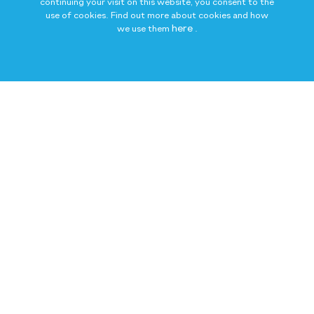
continuing your visit on this website, you consent to the
use of cookies. Find out more about cookies and how
here
we use them
.