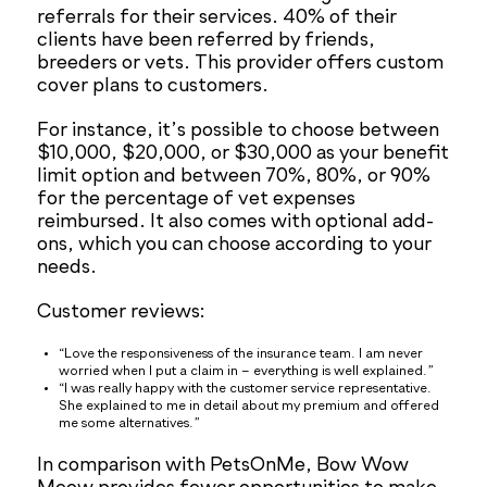
referrals for their services. 40% of their
clients have been referred by friends,
breeders or vets. This provider offers custom
cover plans to customers.
For instance, it’s possible to choose between
$10,000, $20,000, or $30,000 as your benefit
limit option and between 70%, 80%, or 90%
for the percentage of vet expenses
reimbursed. It also comes with optional add-
ons, which you can choose according to your
needs.
Customer reviews:
“Love the responsiveness of the insurance team. I am never
worried when I put a claim in – everything is well explained.”
“I was really happy with the customer service representative.
She explained to me in detail about my premium and offered
me some alternatives.”
In comparison with PetsOnMe, Bow Wow