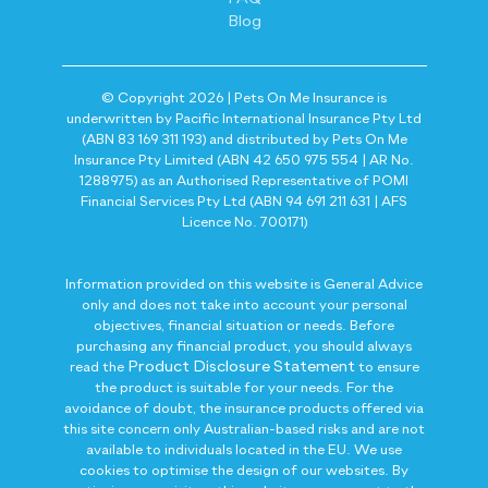
Blog
© Copyright 2026 | Pets On Me Insurance is
underwritten by Pacific International Insurance Pty Ltd
(ABN 83 169 311 193) and distributed by Pets On Me
Insurance Pty Limited (ABN 42 650 975 554 | AR No.
1288975) as an Authorised Representative of POMI
Financial Services Pty Ltd (ABN 94 691 211 631 | AFS
Licence No. 700171)
Information provided on this website is General Advice
only and does not take into account your personal
objectives, financial situation or needs. Before
purchasing any financial product, you should always
Product Disclosure Statement
read the
to ensure
the product is suitable for your needs. For the
avoidance of doubt, the insurance products offered via
this site concern only Australian-based risks and are not
available to individuals located in the EU. We use
cookies to optimise the design of our websites. By