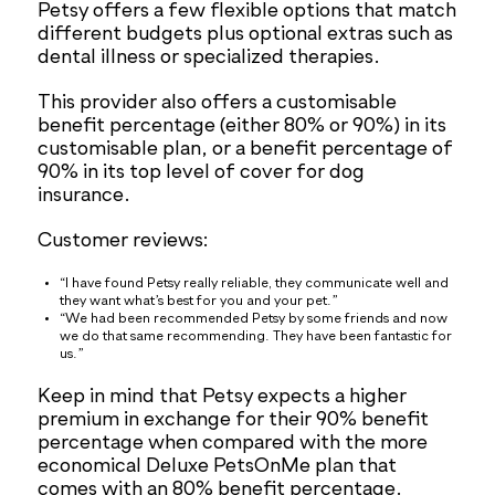
Petsy offers a few flexible options that match
different budgets plus optional extras such as
dental illness or specialized therapies.
This provider also offers a customisable
benefit percentage (either 80% or 90%) in its
customisable plan, or a benefit percentage of
90% in its top level of cover for dog
insurance.
Customer reviews:
“I have found Petsy really reliable, they communicate well and
they want what’s best for you and your pet.”
“We had been recommended Petsy by some friends and now
we do that same recommending. They have been fantastic for
us.”
Keep in mind that Petsy expects a higher
premium in exchange for their 90% benefit
percentage when compared with the more
economical Deluxe PetsOnMe plan that
comes with an 80% benefit percentage.