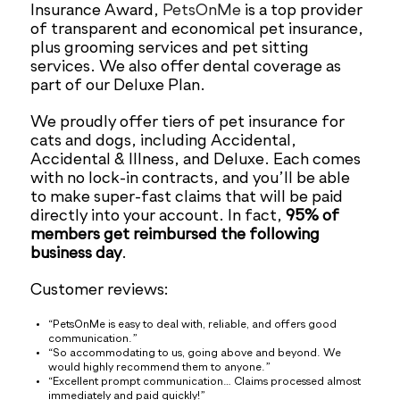
Insurance Award,
PetsOnMe
is a top provider
of transparent and economical pet insurance,
plus grooming services and pet sitting
services. We also offer dental coverage as
part of our Deluxe Plan.
We proudly offer tiers of pet insurance for
cats and dogs, including Accidental,
Accidental & Illness, and Deluxe. Each comes
with no lock-in contracts, and you’ll be able
to make super-fast claims that will be paid
directly into your account. In fact,
95% of
members get reimbursed the following
business day
.
Customer reviews:
“PetsOnMe is easy to deal with, reliable, and offers good
communication.”
“So accommodating to us, going above and beyond. We
would highly recommend them to anyone.”
“Excellent prompt communication… Claims processed almost
immediately and paid quickly!”