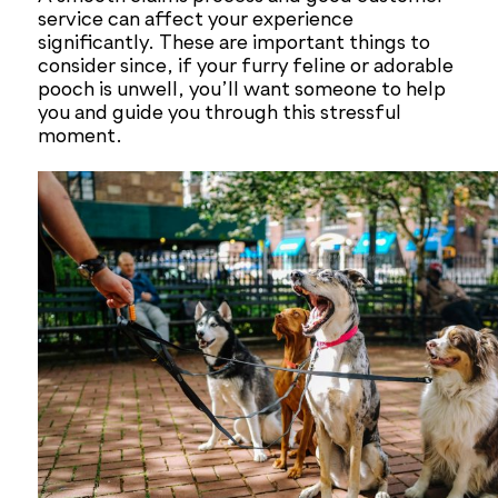
service can affect your experience
significantly. These are important things to
consider since, if your furry feline or adorable
pooch is unwell, you’ll want someone to help
you and guide you through this stressful
moment.