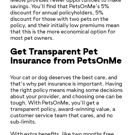
Meow provides fewer opportunities to make
savings. You’ll find that PetsOnMe’s 5%
discount for annual policyholders, 5%
discount for those with two pets on the
policy, and their initially low premiums mean
that this is the more economical option for
most pet owners.
Get Transparent Pet
Insurance from PetsOnMe
Your cat or dog deserves the best care, and
that’s why pet insurance is important. Having
the right policy means making some decisions
about your provider, and choosing one can be
tough. With PetsOnMe, you’ll get a
transparent policy, award-winning value, a
customer service team that cares, and no
sub-limits.
With extra benefits, like two months free