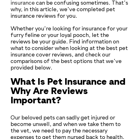
insurance
can be confusing sometimes. That’s
why, in this article, we’ve completed pet
insurance reviews for you.
Whether you’re looking for insurance for your
furry feline or your loyal pooch, let the
reviews be your guide. Find information on
what to consider when looking at the best pet
insurance cover reviews, and check our
comparisons of the best options that we’ve
provided below.
What Is Pet Insurance and
Why Are Reviews
Important?
Our beloved pets can sadly get injured or
become unwell, and when we take them to
the vet, we need to pay the necessary
expenses to get them nursed back to health.