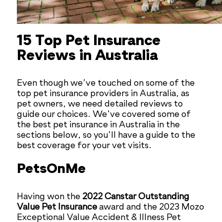
15 Top Pet Insurance
Reviews in Australia
Even though we’ve touched on some of the
top pet insurance providers in Australia, as
pet owners, we need detailed reviews to
guide our choices. We’ve covered some of
the best pet insurance in Australia in the
sections below, so you’ll have a guide to the
best coverage for your vet visits.
PetsOnMe
Having won the
2022 Canstar Outstanding
Value Pet Insurance
award and the 2023 Mozo
Exceptional Value Accident & Illness Pet