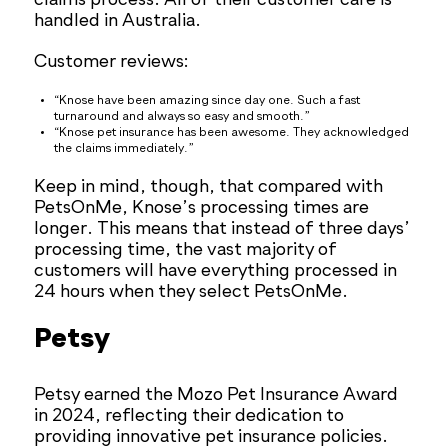
claims process. All of their customer care is
handled in Australia.
Customer reviews:
“Knose have been amazing since day one. Such a fast
turnaround and always so easy and smooth.”
“Knose pet insurance has been awesome. They acknowledged
the claims immediately.”
Keep in mind, though, that compared with
PetsOnMe, Knose’s processing times are
longer. This means that instead of three days’
processing time, the vast majority of
customers will have everything processed in
24 hours when they select PetsOnMe.
Petsy
Petsy earned the Mozo Pet Insurance Award
in 2024, reflecting their dedication to
providing innovative pet insurance policies.