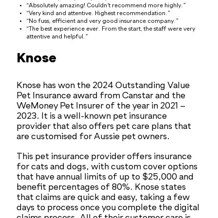
“Absolutely amazing! Couldn’t recommend more highly.”
“Very kind and attentive. Highest recommendation.”
“No fuss, efficient and very good insurance company.”
“The best experience ever. From the start, the staff were very
attentive and helpful.”
Knose
Knose has won the 2024 Outstanding Value
Pet Insurance award from Canstar and the
WeMoney Pet Insurer of the year in 2021 –
2023. It is a well-known pet insurance
provider that also offers pet care plans that
are customised for Aussie pet owners.
This pet insurance provider offers insurance
for cats and dogs, with custom cover options
that have annual limits of up to $25,000 and
benefit percentages of 80%. Knose states
that claims are quick and easy, taking a few
days to process once you complete the digital