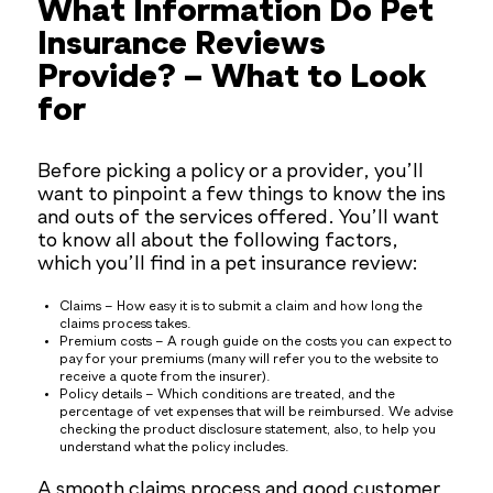
What Information Do Pet
Insurance Reviews
Provide? – What to Look
for
Before picking a policy or a provider, you’ll
want to pinpoint a few things to know the ins
and outs of the services offered. You’ll want
to know all about the following factors,
which you’ll find in a pet insurance review:
Claims – How easy it is to submit a claim and how long the
claims process takes.
Premium costs – A rough guide on the costs you can expect to
pay for your premiums (many will refer you to the website to
receive a quote from the insurer).
Policy details – Which conditions are treated, and the
percentage of vet expenses that will be reimbursed. We advise
checking the product disclosure statement, also, to help you
understand what the policy includes.
A smooth claims process and good customer