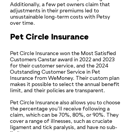
Additionally, a few pet owners claim that
adjustments in their premiums led to
unsustainable long-term costs with Petsy
over time.
Pet Circle Insurance
Pet Circle Insurance won the Most Satisfied
Customers Canstar award in 2022 and 2023
for their customer service, and the 2024
Outstanding Customer Service in Pet
Insurance from WeMoney. Their custom plan
makes it possible to select the annual benefit
limit, and their policies are transparent.
Pet Circle Insurance also allows you to choose
the percentage you’ll receive following a
claim, which can be 70%, 80%, or 90%. They
cover a range of illnesses, such as cruciate
ligament and tick paralysis, and have no sub-